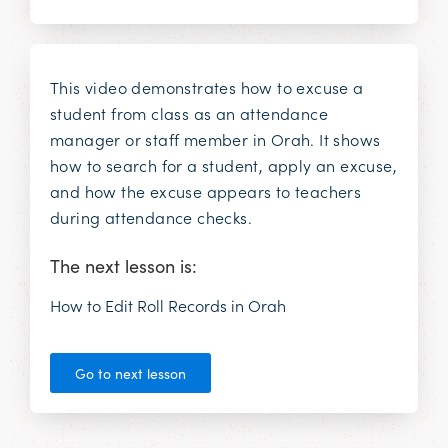
This video demonstrates how to excuse a
student from class as an attendance
manager or staff member in Orah. It shows
how to search for a student, apply an excuse,
and how the excuse appears to teachers
during attendance checks.
The next lesson is:
How to Edit Roll Records in Orah
Go to next lesson