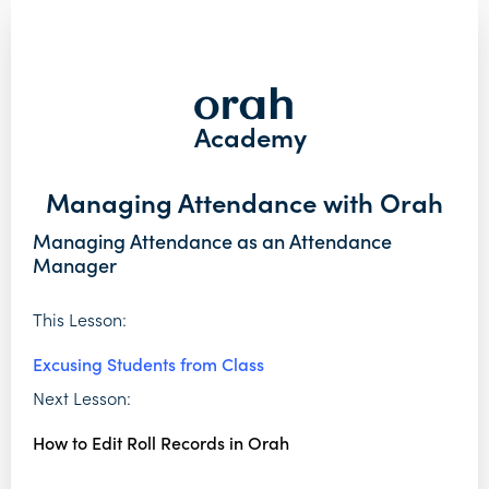
Academy
Managing Attendance with Orah
Managing Attendance as an Attendance
Manager
This Lesson:
Excusing Students from Class
Next Lesson:
How to Edit Roll Records in Orah