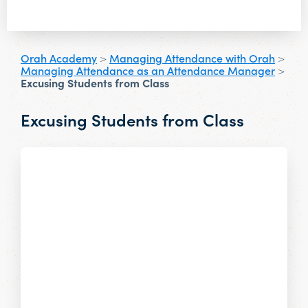
Orah Academy
>
Managing Attendance with Orah
>
Managing Attendance as an Attendance Manager
>
Excusing Students from Class
Excusing Students from Class