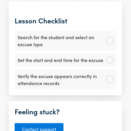
Lesson Checklist
Search for the student and select an
excuse type
Set the start and end time for the excuse
Verify the excuse appears correctly in
attendance records
Feeling stuck?
Contact support