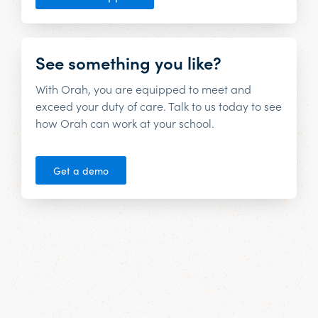
See something you like?
With Orah, you are equipped to meet and
exceed your duty of care. Talk to us today to see
how Orah can work at your school.
Get a demo