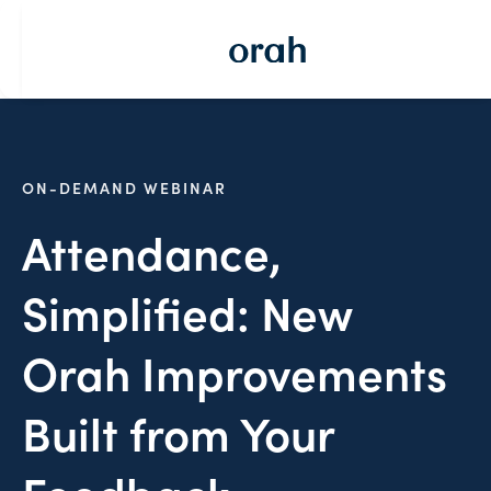
ON-DEMAND WEBINAR
Attendance,
Simplified: New
Orah Improvements
Built from Your