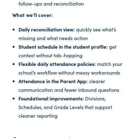
follow-ups and reconciliation
What we’ll cover:
Daily reconciliation view:
quickly see what’s
missing and what needs action
Student schedule in the student profile:
get
context without tab-hopping
Flexible daily attendance policies:
match your
school’s workflow without messy workarounds
Attendance in the Parent App:
clearer
communication and fewer inbound questions
Foundational improvements:
Divisions,
Schedules, and Grade Levels that support
cleaner reporting