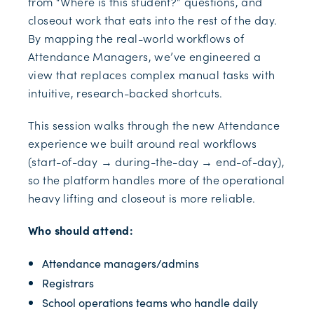
from “Where is this student?” questions, and
closeout work that eats into the rest of the day.
By mapping the real-world workflows of
Attendance Managers, we’ve engineered a
view that replaces complex manual tasks with
intuitive, research-backed shortcuts.
This session walks through the new Attendance
experience we built around real workflows
(start-of-day → during-the-day → end-of-day),
so the platform handles more of the operational
heavy lifting and closeout is more reliable.
Who should attend:
Attendance managers/admins
Registrars
School operations teams who handle daily