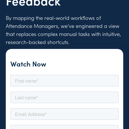
Feedback
By mapping the real-world workflows of
Attendance Managers, we’ve engineered a view
that replaces complex manual tasks with intuitive,
research-backed shortcuts.
Watch Now