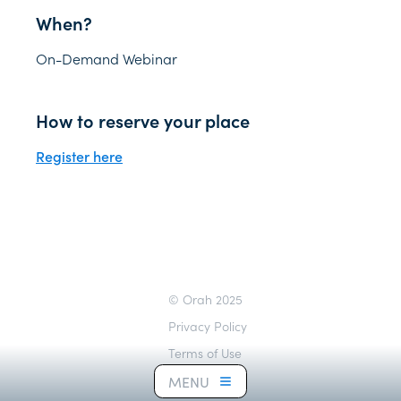
When?
On-Demand Webinar
How to reserve your place
Register here
© Orah 2025
Privacy Policy
Terms of Use
Cookie Notice
MENU