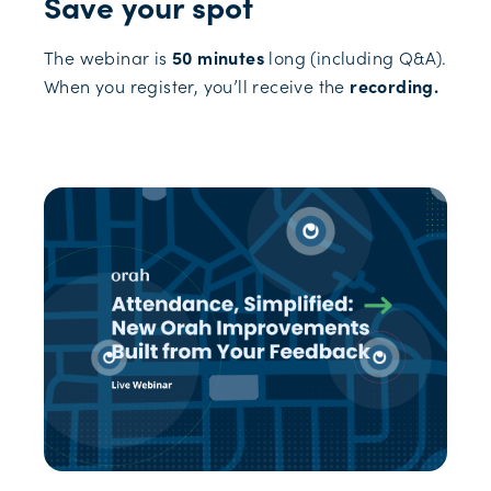
Save your spot
The webinar is
50 minutes
long (including Q&A).
When you register, you’ll receive the
recording.