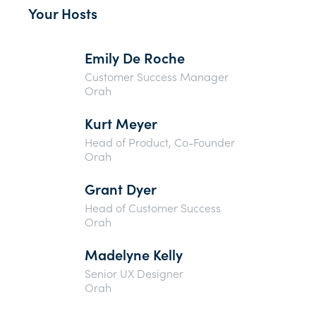
Your Hosts
Emily De Roche
Customer Success Manager
Orah
Kurt Meyer
Head of Product, Co-Founder
Orah
Grant Dyer
Head of Customer Success
Orah
Madelyne Kelly
Senior UX Designer
Orah