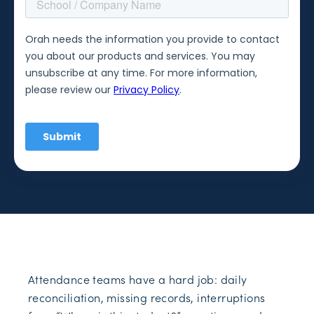
Attendance teams have a hard job: daily
reconciliation, missing records, interruptions