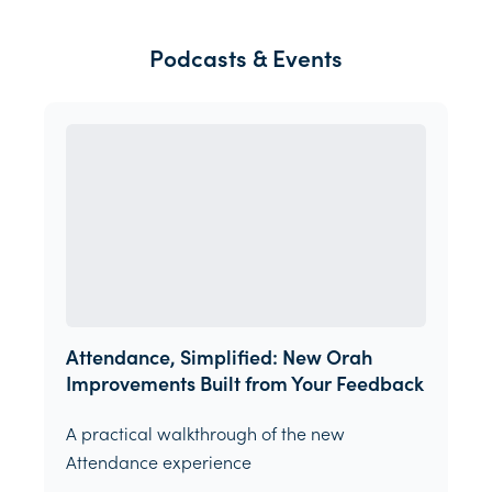
Podcasts & Events
Attendance, Simplified: New Orah
Improvements Built from Your Feedback
A practical walkthrough of the new
Attendance experience