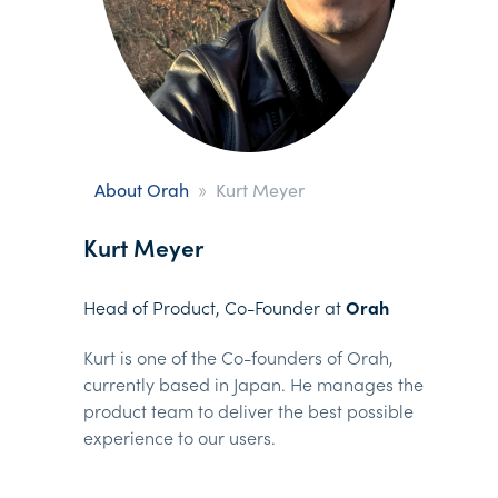
»
About Orah
Kurt Meyer
Kurt Meyer
Head of Product, Co-Founder at
Orah
Kurt is one of the Co-founders of Orah,
currently based in Japan. He manages the
product team to deliver the best possible
experience to our users.