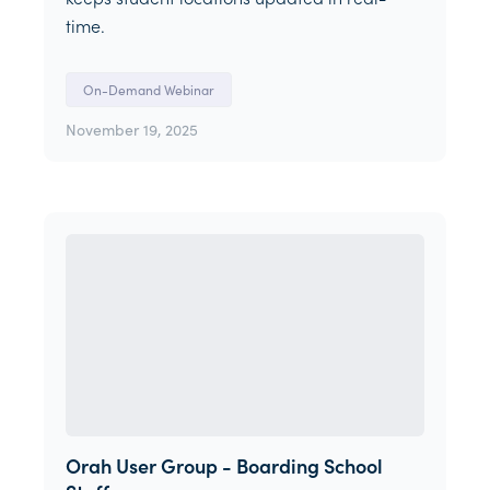
time.
On-Demand Webinar
November 19, 2025
Orah User Group - Boarding School