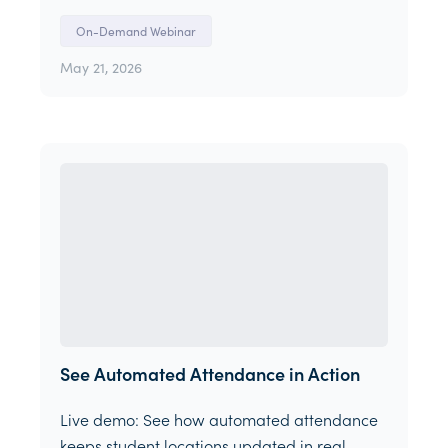
On-Demand Webinar
May 21, 2026
See Automated Attendance in Action
Live demo: See how automated attendance
keeps student locations updated in real-