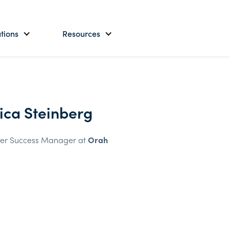
tions
Resources
sica Steinberg
er Success Manager at
Orah