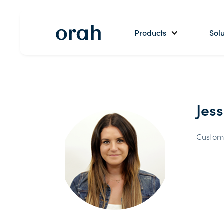
Products
Solu
Jes
Custom