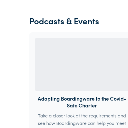
Podcasts & Events
Adapting Boardingware to the Covid-
Safe Charter
Take a closer look at the requirements and
see how Boardingware can help you meet