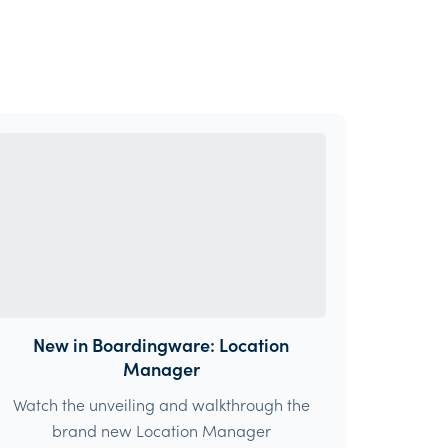
New in Boardingware: Location
Manager
Watch the unveiling and walkthrough the
brand new Location Manager