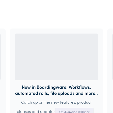
New in Boardingware: Workflows,
automated rolls, file uploads and more..
Catch up on the new features, product
releases and updates
On-Demand Webinar