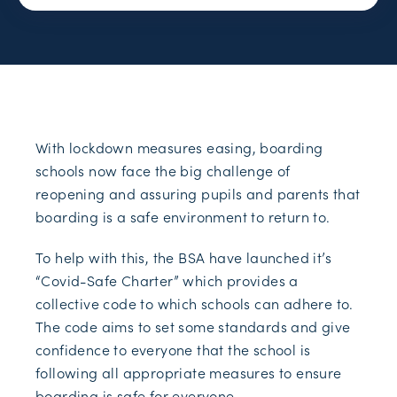
With lockdown measures easing, boarding
schools now face the big challenge of
reopening and assuring pupils and parents that
boarding is a safe environment to return to.
To help with this, the BSA have launched it’s
“Covid-Safe Charter” which provides a
collective code to which schools can adhere to.
The code aims to set some standards and give
confidence to everyone that the school is
following all appropriate measures to ensure
boarding is safe for everyone.