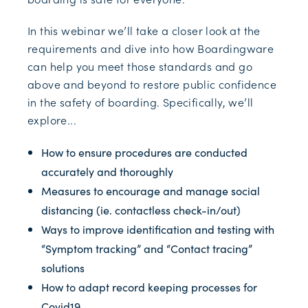
In this webinar we’ll take a closer look at the
requirements and dive into how Boardingware
can help you meet those standards and go
above and beyond to restore public confidence
in the safety of boarding. Specifically, we’ll
explore...
How to ensure procedures are conducted
accurately and thoroughly
Measures to encourage and manage social
distancing (ie. contactless check-in/out)
Ways to improve identification and testing with
“Symptom tracking” and “Contact tracing”
solutions
How to adapt record keeping processes for
Covid19