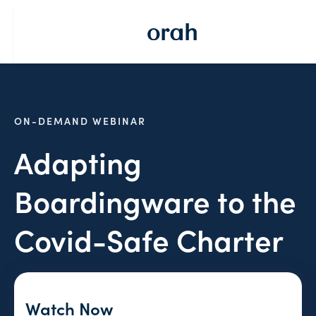
ON-DEMAND WEBINAR
Adapting
Boardingware to the
Covid-Safe Charter
Watch Now