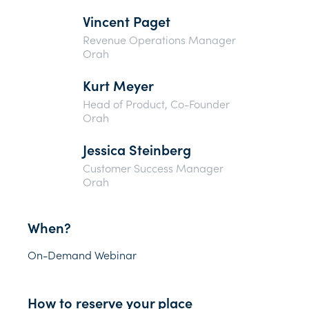
Vincent Paget
Revenue Operations Manager
Orah
Kurt Meyer
Head of Product, Co-Founder
Orah
Jessica Steinberg
Customer Success Manager
Orah
When?
On-Demand Webinar
How to reserve your place