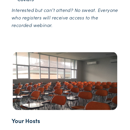
Interested but can’t attend? No sweat. Everyone
who registers will receive access to the
recorded webinar.
Your Hosts