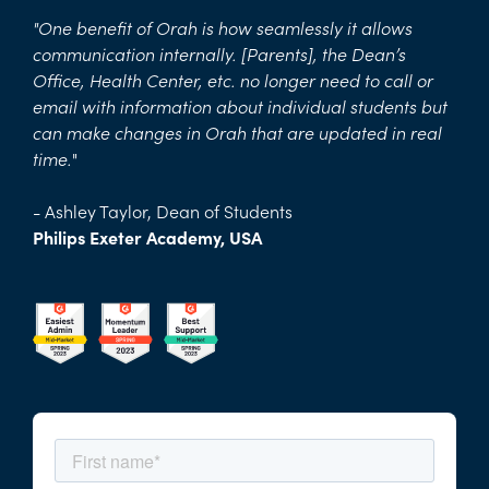
"One benefit of Orah is how seamlessly it allows
communication internally. [Parents], the Dean’s
Office, Health Center, etc. no longer need to call or
email with information about individual students but
can make changes in Orah that are updated in real
time.
"
- Ashley Taylor, Dean of Students
Philips Exeter Academy, USA