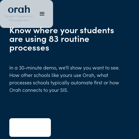
Student Experience
Management
Know where your students
are using 83 routine
processes
In a 30-minute demo, we'll show you want to see.
How other schools like yours use Orah, what
processes schools typically automate first or how
Orah connects to your SIS.