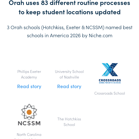
Orah uses 83 different routine processes
to keep student locations updated
3 Orah schools (Hotchkiss, Exeter & NCSSM) named best
schools in America 2026 by Niche.com
Phillips Exeter
University School
Academy
of Nashville
Read story
Read story
Crossroads School
The Hotchkiss
School
North Carolina