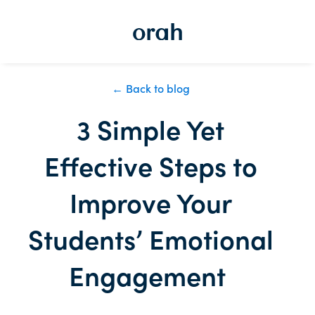
← Back to blog
3 Simple Yet
Effective Steps to
Improve Your
Students’ Emotional
Engagement