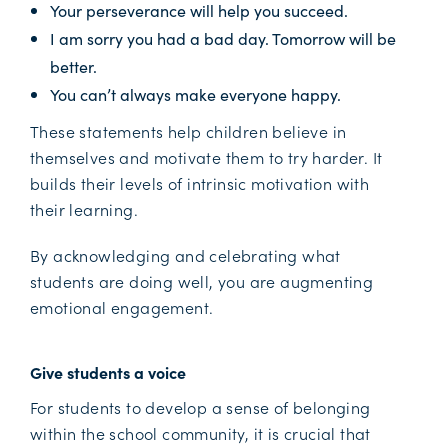
Your perseverance will help you succeed.
I am sorry you had a bad day. Tomorrow will be
better.
You can’t always make everyone happy.
These statements help children believe in
themselves and motivate them to try harder. It
builds their levels of intrinsic motivation with
their learning.
By acknowledging and celebrating what
students are doing well, you are augmenting
emotional engagement.
Give students a voice
For students to develop a sense of belonging
within the school community, it is crucial that