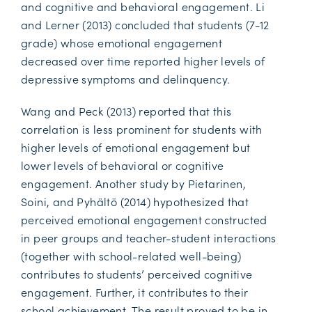
and cognitive and behavioral engagement. Li
and Lerner (2013) concluded that students (7-12
grade) whose emotional engagement
decreased over time reported higher levels of
depressive symptoms and delinquency.
Wang and Peck (2013) reported that this
correlation is less prominent for students with
higher levels of emotional engagement but
lower levels of behavioral or cognitive
engagement. Another study by Pietarinen,
Soini, and Pyhältö (2014) hypothesized that
perceived emotional engagement constructed
in peer groups and teacher-student interactions
(together with school-related well-being)
contributes to students’ perceived cognitive
engagement. Further, it contributes to their
school achievement. The result proved to be in