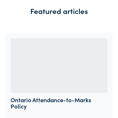
Featured articles
Ontario Attendance-to-Marks
Policy