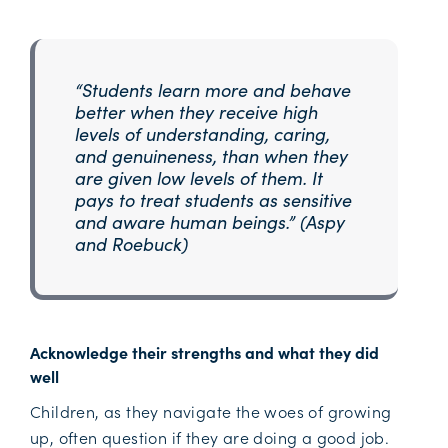
“Students learn more and behave
better when they receive high
levels of understanding, caring,
and genuineness, than when they
are given low levels of them. It
pays to treat students as sensitive
and aware human beings.” (Aspy
and Roebuck)
Acknowledge their strengths and what they did
well
Children, as they navigate the woes of growing
up, often question if they are doing a good job.