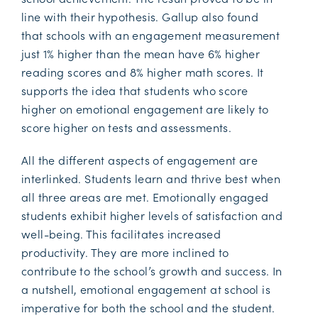
line with their hypothesis. Gallup also found
that schools with an engagement measurement
just 1% higher than the mean have 6% higher
reading scores and 8% higher math scores. It
supports the idea that students who score
higher on emotional engagement are likely to
score higher on tests and assessments.
All the different aspects of engagement are
interlinked. Students learn and thrive best when
all three areas are met. Emotionally engaged
students exhibit higher levels of satisfaction and
well-being. This facilitates increased
productivity. They are more inclined to
contribute to the school’s growth and success. In
a nutshell, emotional engagement at school is
imperative for both the school and the student.