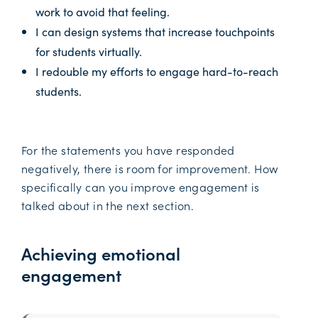
work to avoid that feeling.
I can design systems that increase touchpoints
for students virtually.
I redouble my efforts to engage hard-to-reach
students.
For the statements you have responded
negatively, there is room for improvement. How
specifically can you improve engagement is
talked about in the next section.
Achieving emotional
engagement