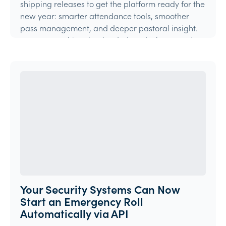
shipping releases to get the platform ready for the
new year: smarter attendance tools, smoother
pass management, and deeper pastoral insight.
Here's everything that landed, and what's coming
ne
Product Update
Your Security Systems Can Now
Start an Emergency Roll
Automatically via API