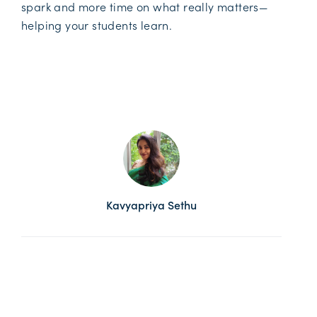
spark and more time on what really matters—
helping your students learn.
Kavyapriya Sethu