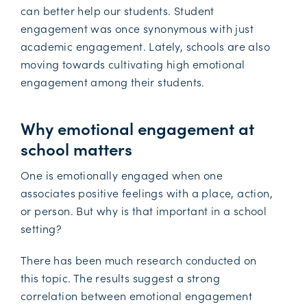
can better help our students. Student
engagement was once synonymous with just
academic engagement. Lately, schools are also
moving towards cultivating high emotional
engagement among their students.
Why emotional engagement at
school matters
One is emotionally engaged when one
associates positive feelings with a place, action,
or person. But why is that important in a school
setting?
There has been much research conducted on
this topic. The results suggest a strong
correlation between emotional engagement