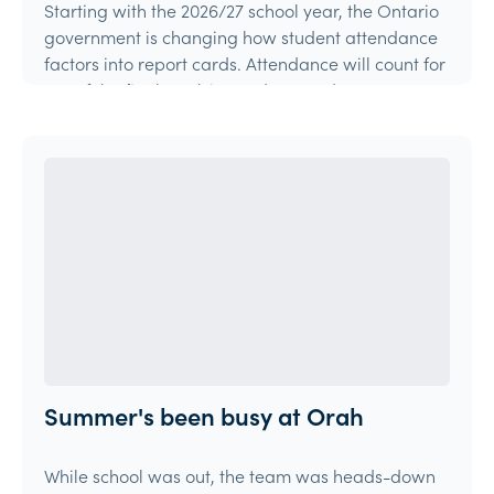
Starting with the 2026/27 school year, the Ontario
government is changing how student attendance
factors into report cards. Attendance will count for
15% of the final mark in grades 9 and 10 courses,
and 10% in grades 11 and 12 courses.
Article
Summer's been busy at Orah
While school was out, the team was heads-down