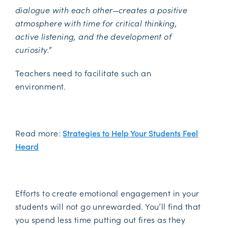
dialogue with each other—creates a positive
atmosphere with time for critical thinking,
active listening, and the development of
curiosity.”
Teachers need to facilitate such an
environment.
Read more:
Strategies to Help Your Students Feel
Heard
Efforts to create emotional engagement in your
students will not go unrewarded. You’ll find that
you spend less time putting out fires as they