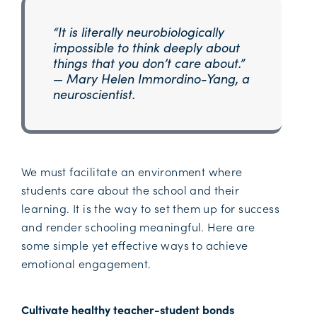
“It is literally neurobiologically
impossible to think deeply about
things that you don’t care about.”
— Mary Helen Immordino-Yang, a
neuroscientist.
We must facilitate an environment where
students care about the school and their
learning. It is the way to set them up for success
and render schooling meaningful. Here are
some simple yet effective ways to achieve
emotional engagement.
Cultivate healthy teacher-student bonds