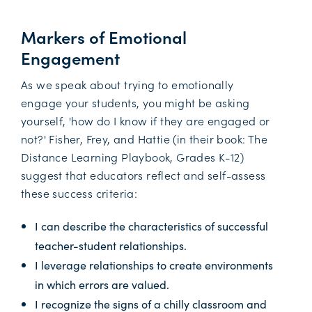
Markers of Emotional
Engagement
As we speak about trying to emotionally
engage your students, you might be asking
yourself, 'how do I know if they are engaged or
not?' Fisher, Frey, and Hattie (in their book: The
Distance Learning Playbook, Grades K-12)
suggest that educators reflect and self-assess
these success criteria:
I can describe the characteristics of successful
teacher-student relationships.
I leverage relationships to create environments
in which errors are valued.
I recognize the signs of a chilly classroom and