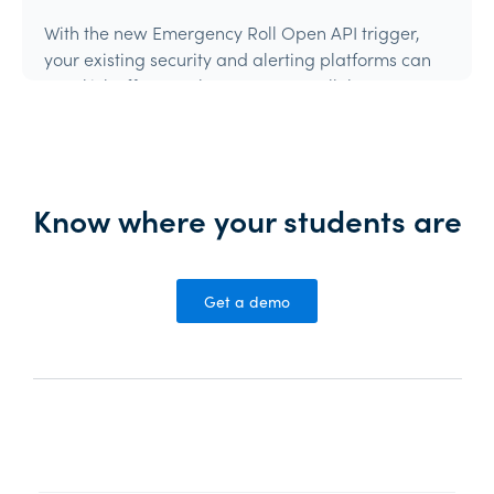
With the new Emergency Roll Open API trigger,
your existing security and alerting platforms can
now kick off an Orah Emergency Roll the moment
they detect an event.If your system can make an
authenticated API call, it can trigger Orah.
Product Update
Know where your students are
Get a demo