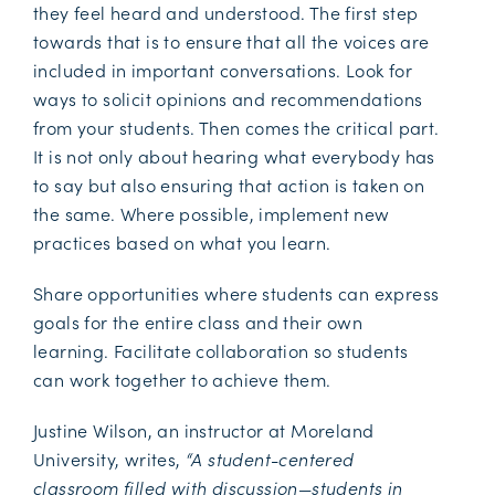
they feel heard and understood. The first step
towards that is to ensure that all the voices are
included in important conversations. Look for
ways to solicit opinions and recommendations
from your students. Then comes the critical part.
It is not only about hearing what everybody has
to say but also ensuring that action is taken on
the same. Where possible, implement new
practices based on what you learn.
Share opportunities where students can express
goals for the entire class and their own
learning. Facilitate collaboration so students
can work together to achieve them.
Justine Wilson, an instructor at Moreland
University, writes,
“A student-centered
classroom filled with discussion—students in