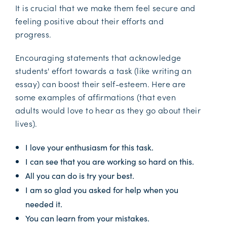
It is crucial that we make them feel secure and
feeling positive about their efforts and
progress.
Encouraging statements that acknowledge
students' effort towards a task (like writing an
essay) can boost their self-esteem. Here are
some examples of affirmations (that even
adults would love to hear as they go about their
lives).
I love your enthusiasm for this task.
I can see that you are working so hard on this.
All you can do is try your best.
I am so glad you asked for help when you
needed it.
You can learn from your mistakes.