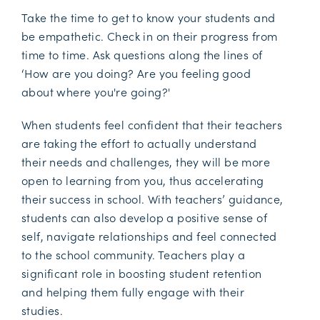
Take the time to get to know your students and
be empathetic. Check in on their progress from
time to time. Ask questions along the lines of
‘How are you doing? Are you feeling good
about where you're going?'
When students feel confident that their teachers
are taking the effort to actually understand
their needs and challenges, they will be more
open to learning from you, thus accelerating
their success in school. With teachers’ guidance,
students can also develop a positive sense of
self, navigate relationships and feel connected
to the school community. Teachers play a
significant role in boosting student retention
and helping them fully engage with their
studies.