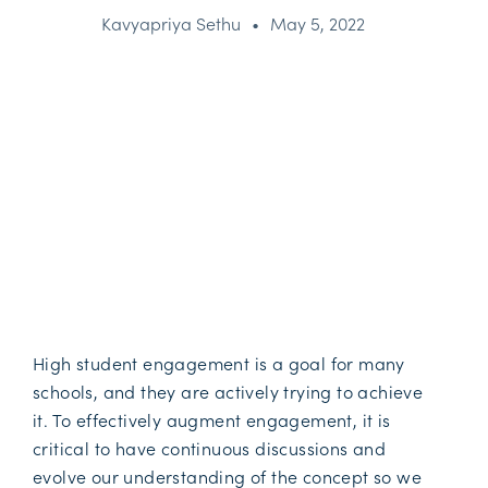
Kavyapriya Sethu
•
May 5, 2022
High student engagement is a goal for many
schools, and they are actively trying to achieve
it. To effectively augment engagement, it is
critical to have continuous discussions and
evolve our understanding of the concept so we