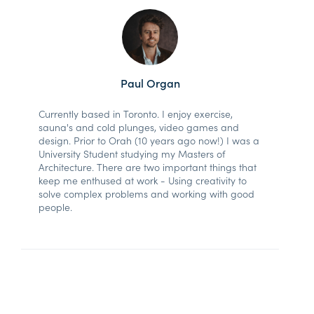
Paul Organ
Currently based in Toronto. I enjoy exercise,
sauna's and cold plunges, video games and
design. Prior to Orah (10 years ago now!) I was a
University Student studying my Masters of
Architecture. There are two important things that
keep me enthused at work - Using creativity to
solve complex problems and working with good
people.