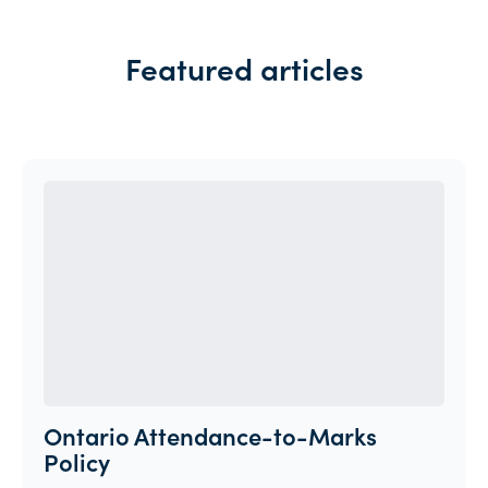
Featured articles
Ontario Attendance-to-Marks
Policy