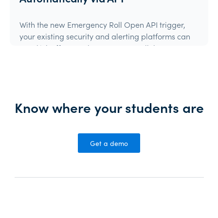
With the new Emergency Roll Open API trigger,
your existing security and alerting platforms can
now kick off an Orah Emergency Roll the moment
they detect an event.If your system can make an
authenticated API call, it can trigger Orah.
Product Update
Know where your students are
Get a demo