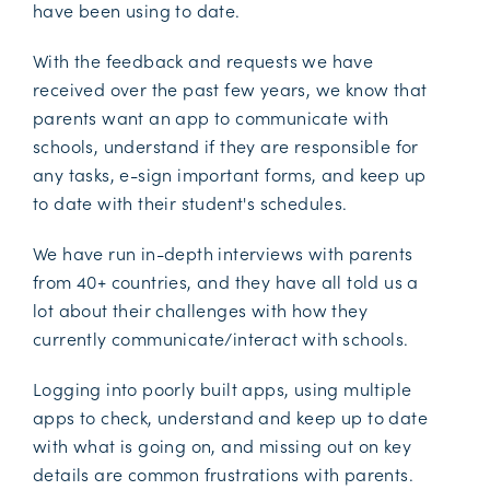
have been using to date.
With the feedback and requests we have
received over the past few years, we know that
parents want an app to communicate with
schools, understand if they are responsible for
any tasks, e-sign important forms, and keep up
to date with their student's schedules.
We have run in-depth interviews with parents
from 40+ countries, and they have all told us a
lot about their challenges with how they
currently communicate/interact with schools.
Logging into poorly built apps, using multiple
apps to check, understand and keep up to date
with what is going on, and missing out on key
details are common frustrations with parents.