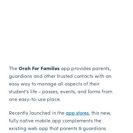
The
Orah For Families
app provides parents,
guardians and other trusted contacts with an
easy way to manage all aspects of their
student's life - passes, events, and forms from
one easy-to-use place.
Recently launched in the
app stores
, this new,
fully native mobile app complements the
existing web app that parents & guardians