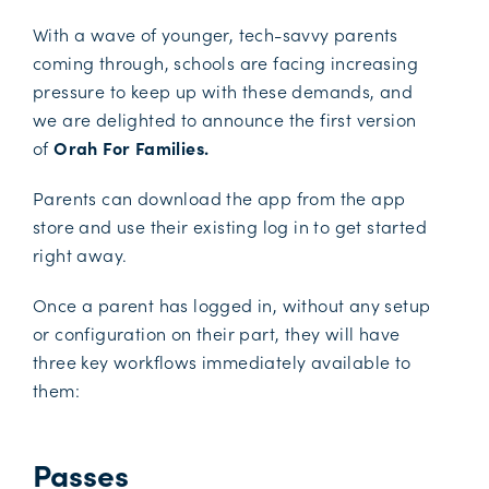
With a wave of younger, tech-savvy parents
coming through, schools are facing increasing
pressure to keep up with these demands, and
we are delighted to announce the first version
of
Orah For Families.
Parents can download the app from the app
store and use their existing log in to get started
right away.
Once a parent has logged in, without any setup
or configuration on their part, they will have
three key workflows immediately available to
them:
Passes