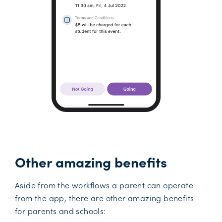
Other amazing benefits
Aside from the workflows a parent can operate
from the app, there are other amazing benefits
for parents and schools: