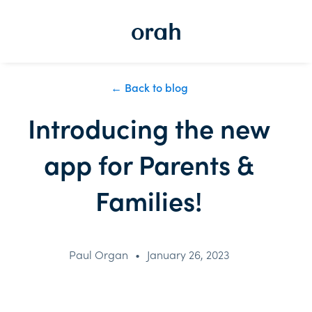
← Back to blog
Introducing the new
app for Parents &
Families!
Paul Organ
•
January 26, 2023