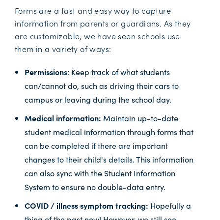
Forms are a fast and easy way to capture
information from parents or guardians. As they
are customizable, we have seen schools use
them in a variety of ways:
Permissions
: Keep track of what students
can/cannot do, such as driving their cars to
campus or leaving during the school day.
Medical information:
Maintain up-to-date
student medical information through forms that
can be completed if there are important
changes to their child's details. This information
can also sync with the Student Information
System to ensure no double-data entry.
COVID / illness symptom tracking:
Hopefully a
thing of the past now! However, we still see