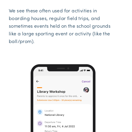
We see these often used for activities in
boarding houses, regular field trips, and
sometimes events held on the school grounds
like a large sporting event or activity (like the
ball/prom).