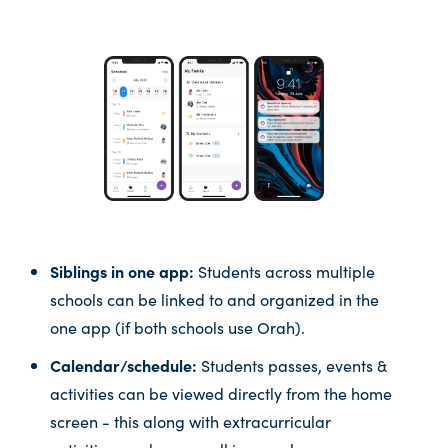
Siblings in one app:
Students across multiple
schools can be linked to and organized in the
one app (if both schools use Orah).
Calendar/schedule:
Students passes, events &
activities can be viewed directly from the home
screen - this along with extracurricular