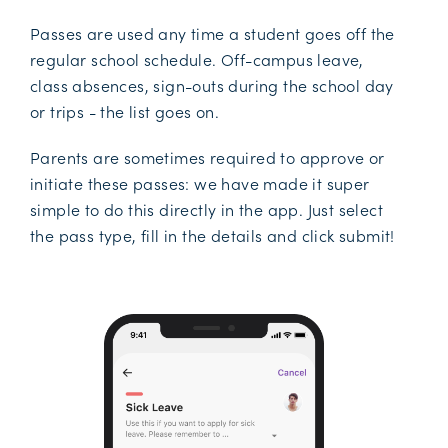
Passes are used any time a student goes off the
regular school schedule. Off-campus leave,
class absences, sign-outs during the school day
or trips - the list goes on.
Parents are sometimes required to approve or
initiate these passes: we have made it super
simple to do this directly in the app. Just select
the pass type, fill in the details and click submit!