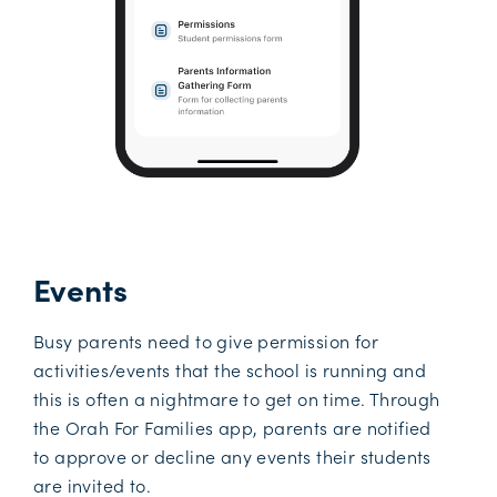
Events
Busy parents need to give permission for
activities/events that the school is running and
this is often a nightmare to get on time. Through
the Orah For Families app, parents are notified
to approve or decline any events their students
are invited to.