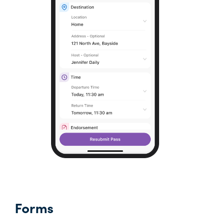
Forms