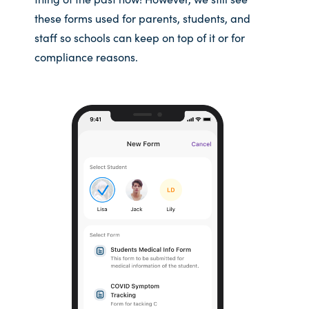
these forms used for parents, students, and
staff so schools can keep on top of it or for
compliance reasons.