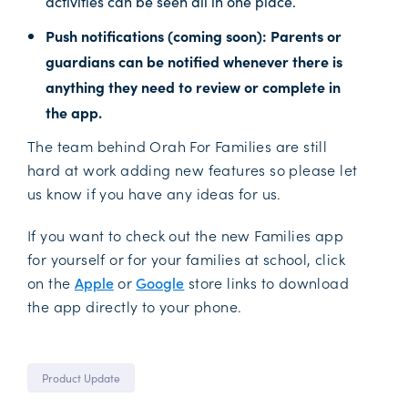
activities can be seen all in one place.
Push notifications (coming soon): Parents or
guardians can be notified whenever there is
anything they need to review or complete in
the app.
The team behind Orah For Families are still
hard at work adding new features so please let
us know if you have any ideas for us.
If you want to check out the new Families app
for yourself or for your families at school, click
on the
Apple
or
Google
store links to download
the app directly to your phone.
Product Update