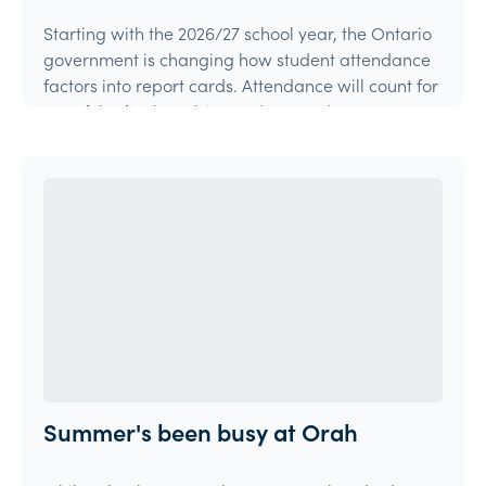
Starting with the 2026/27 school year, the Ontario
government is changing how student attendance
factors into report cards. Attendance will count for
15% of the final mark in grades 9 and 10 courses,
and 10% in grades 11 and 12 courses.
Article
Summer's been busy at Orah