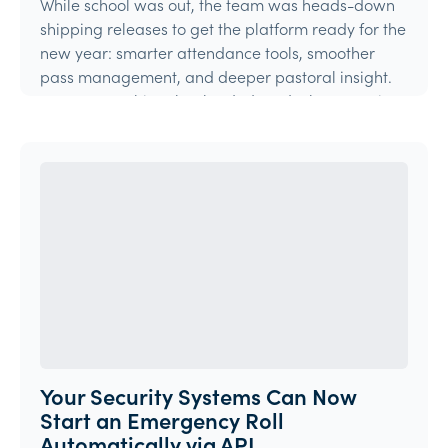
While school was out, the team was heads-down
shipping releases to get the platform ready for the
new year: smarter attendance tools, smoother
pass management, and deeper pastoral insight.
Here's everything that landed, and what's coming
ne
Product Update
Your Security Systems Can Now
Start an Emergency Roll
Automatically via API