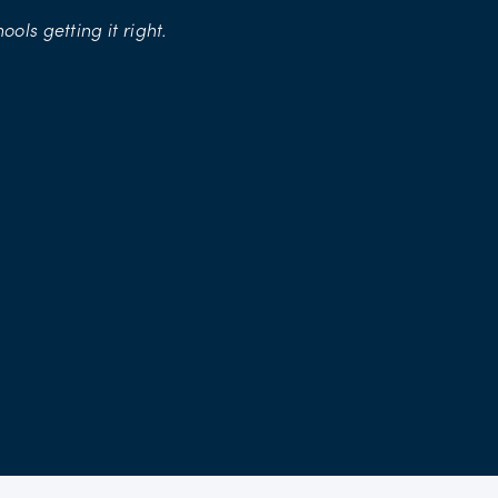
hools
getting
it
right.