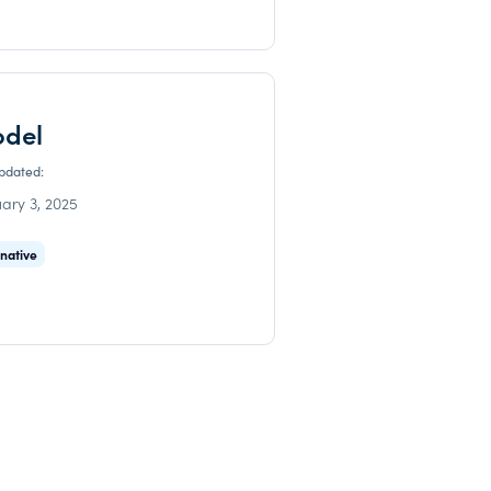
odel
updated:
ary 3, 2025
rnative