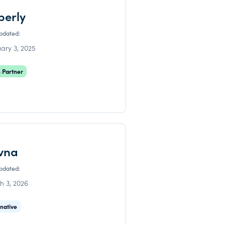
perly
updated:
ary 3, 2025
 Partner
vna
updated:
h 3, 2026
rnative