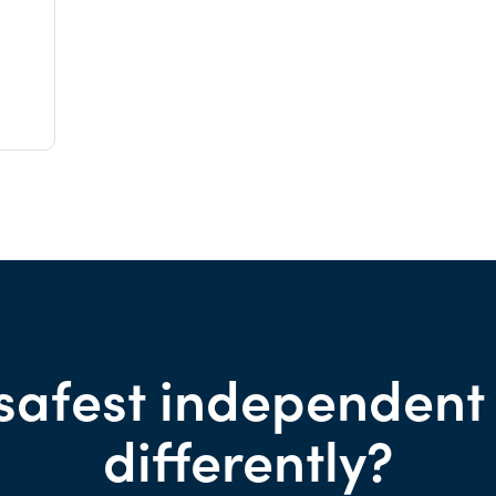
safest independent
differently?