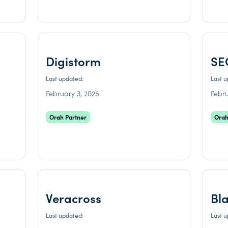
Digistorm
SE
Last updated:
Last 
February 3, 2025
Febru
Orah Partner
Orah
Veracross
Bl
Last updated:
Last 