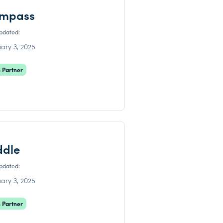
mpass
updated:
ary 3, 2025
 Partner
ddle
updated:
ary 3, 2025
 Partner