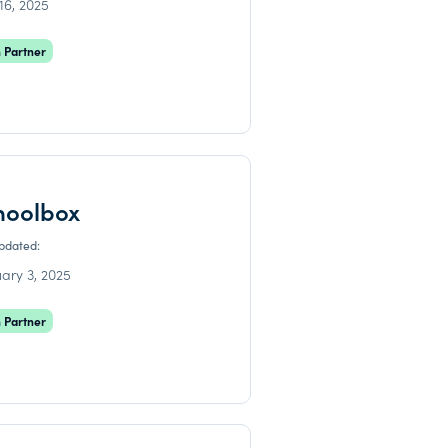
 16, 2025
 Partner
hoolbox
updated:
ary 3, 2025
 Partner