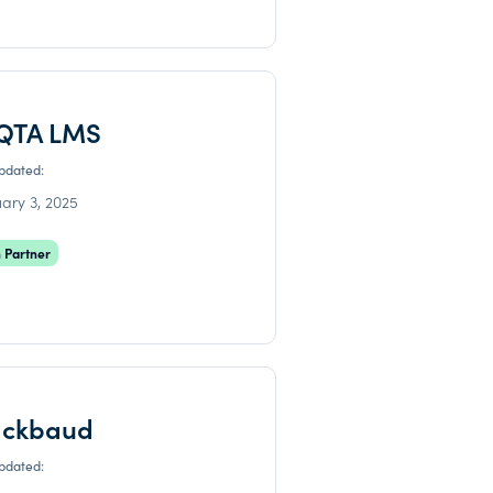
QTA LMS
updated:
ary 3, 2025
 Partner
ackbaud
updated: