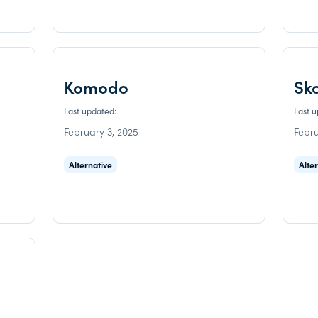
Komodo
Sk
Last updated:
Last 
February 3, 2025
Febru
Alternative
Alte