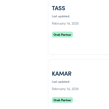
TASS
Last updated:
February 14, 2025
Orah Partner
KAMAR
Last updated:
February 14, 2025
Orah Partner