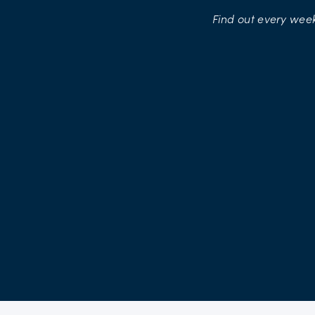
Find
out
every
week