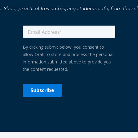
.
Short,
practical
tips
on
keeping
students
safe,
from
the
sc