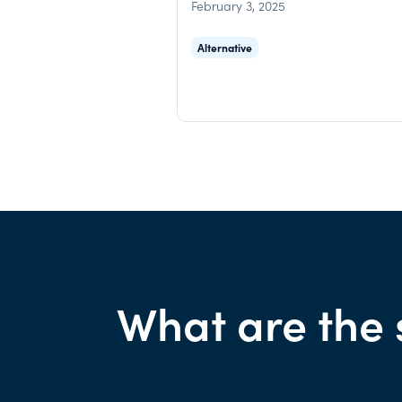
February 3, 2025
Alternative
What are the 