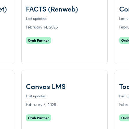
et)
FACTS (Renweb)
Co
Last updated:
Last 
February 14, 2025
Febru
Orah Partner
Orah
Canvas LMS
To
Last updated:
Last 
February 3, 2025
Febru
Orah Partner
Orah