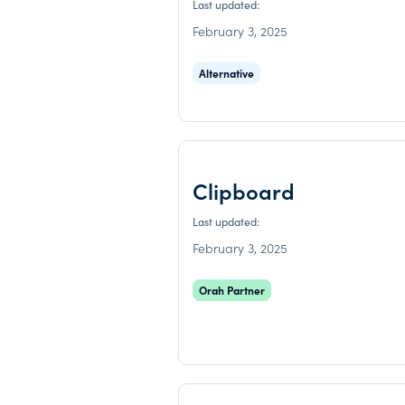
Last updated:
February 3, 2025
Alternative
Clipboard
Last updated:
February 3, 2025
Orah Partner