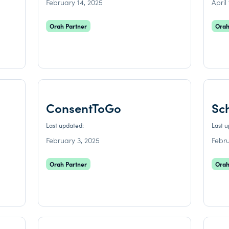
February 14, 2025
April
Orah Partner
Orah
ConsentToGo
Sc
Last updated:
Last 
February 3, 2025
Febru
Orah Partner
Orah