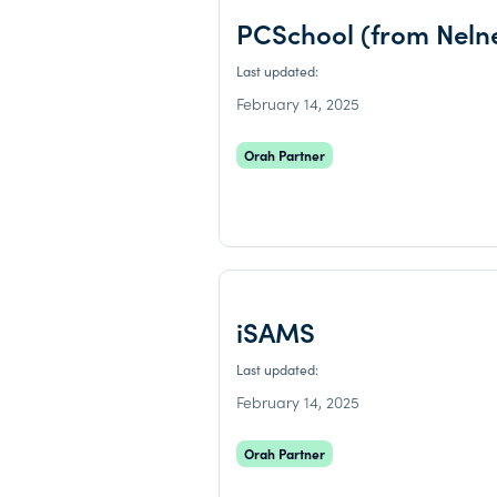
PCSchool (from Neln
Last updated:
February 14, 2025
Orah Partner
iSAMS
Last updated:
February 14, 2025
Orah Partner