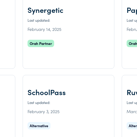
Synergetic
Pa
Last updated:
Last 
February 14, 2025
Febru
Orah Partner
Orah
SchoolPass
Ru
Last updated:
Last 
February 3, 2025
Marc
Alternative
Alte