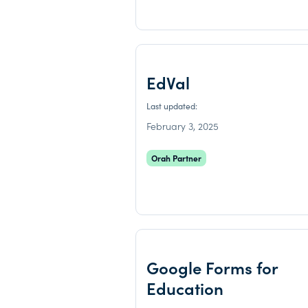
EdVal
Last updated:
February 3, 2025
Orah Partner
Google Forms for
Education