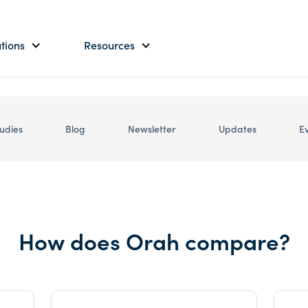
tions
Resources
udies
Blog
Newsletter
Updates
E
How does Orah compare?