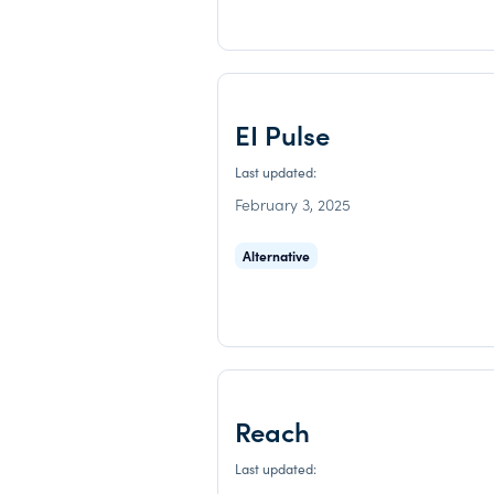
EI Pulse
Last updated:
February 3, 2025
Alternative
Reach
Last updated: