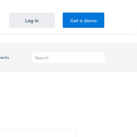
Log in
Get a demo
vents