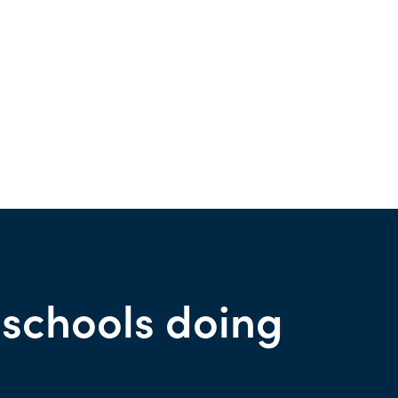
 schools doing