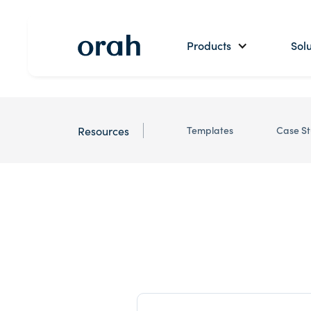
Products
Solu
Resources
Templates
Case St