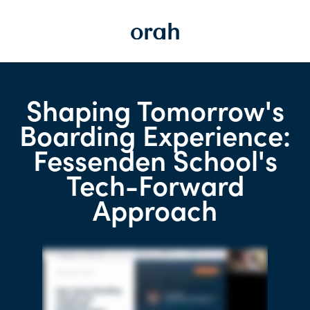
Shaping Tomorrow's
Boarding Experience:
Fessenden School's
Tech-Forward
Approach