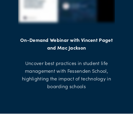
On-Demand Webinar with Vincent Paget
and Mac Jackson
Uncover best practices in student life
management with Fessenden School,
highlighting the impact of technology in
boarding schools