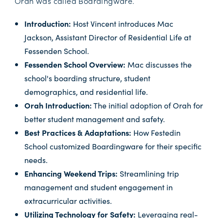
Orah was called Boardingware.
Introduction:
Host Vincent introduces Mac
Jackson, Assistant Director of Residential Life at
Fessenden School.
Fessenden School Overview:
Mac discusses the
school's boarding structure, student
demographics, and residential life.
Orah Introduction:
The initial adoption of Orah for
better student management and safety.
Best Practices & Adaptations:
How Festedin
School customized Boardingware for their specific
needs.
Enhancing Weekend Trips:
Streamlining trip
management and student engagement in
extracurricular activities.
Utilizing Technology for Safety:
Leveraging real-