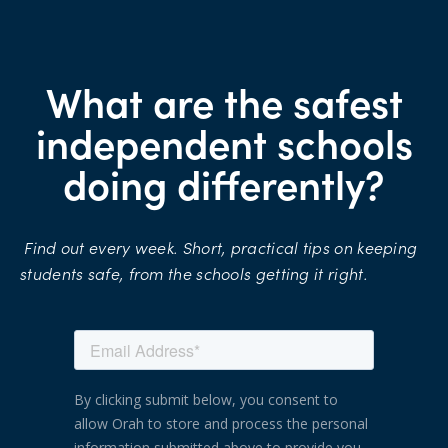
What are the safest
independent schools
doing differently?
Find
out
every
week.
Short,
practical
tips
on
keeping
students
safe,
from
the
schools
getting
it
right.