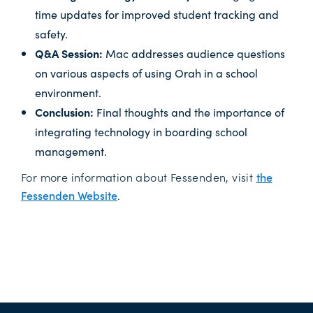
time updates for improved student tracking and
safety.
Q&A Session:
Mac addresses audience questions
on various aspects of using Orah in a school
environment.
Conclusion:
Final thoughts and the importance of
integrating technology in boarding school
management.
For more information about Fessenden, visit
the
Fessenden Website
.