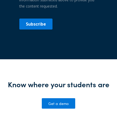
Know where your students are
Get a demo