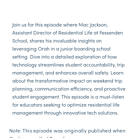
Join us for this episode where Mac Jackson,
Assistant Director of Residential Life at Fessenden
School, shares his invaluable insights on
leveraging Orah in a junior boarding school
setting. Dive into a detailed exploration of how
technology streamlines student accountability, trip
management, and enhances overall safety. Learn
about the transformative impact on weekend trip
planning, communication efficiency, and proactive
student engagement. This episode is a must-listen
for educators seeking to optimize residential life
management through innovative tech solutions.
Note: This episode was originally published when