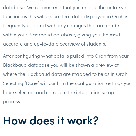
database. We recommend that you enable the auto-sync
function as this will ensure that data displayed in Orah is
frequently updated with any changes that are made
within your Blackbaud database, giving you the most
accurate and up-to-date overview of students.
After configuring what data is pulled into Orah from your
Blackbaud database you will be shown a preview of
where the Blackbaud data are mapped to fields in Orah.
Selecting ‘Done’ will confirm the configuration settings you
have selected, and complete the integration setup
process.
How does it work?