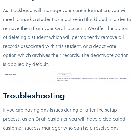
As Blackbaud will manage your core information, you will
need to mark a student as inactive in Blackbaud in order to
remove them from your Orah account. We offer the option
of deleting a student which will permanently remove all
records associated with this student, or a deactivate
option which archives their records. The deactivate option
is applied by default.
Troubleshooting
If you are having any issues during or after the setup
process, as an Orah customer you will have a dedicated
customer success manager who can help resolve any