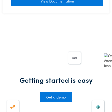
View Documentation
Getting started is easy
Get a demo