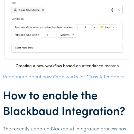
Creating a new workflow based on attendance records
Read more about how Orah works for Class Attendance.
How to enable the
Blackbaud Integration?
The recently updated Blackbaud integration process has