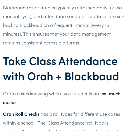
Blackbaud roster data is typically refreshed daily (or via
manual sync), and attendance and pass updates are sent
back to Blackbaud on a frequent interval (every 15
minutes). This ensures that your data management
remains consistent across platforms.
Take Class Attendance
with Orah + Blackbaud
Orah makes knowing where your students are
so
.
much
.
easier
.
Orah Roll Checks
has 3 roll types for different use cases
within a school. The 'Class Attendance' roll type is