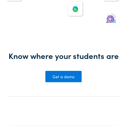
Know where your students are
Get a demo