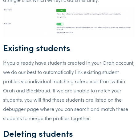
Existing students
If you already have students created in your Orah account,
we do our best to automatically link existing student
profiles via individual matching references from within
Orah and Blackbaud. If we are unable to match your
students, you will find these students are listed on the
debugger page where you can search and match these
students to merge the profiles together.
Deleting students