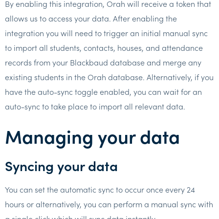
By enabling this integration, Orah will receive a token that
allows us to access your data. After enabling the
integration you will need to trigger an initial manual sync
to import all students, contacts, houses, and attendance
records from your Blackbaud database and merge any
existing students in the Orah database. Alternatively, if you
have the auto-sync toggle enabled, you can wait for an
auto-sync to take place to import all relevant data.
Managing your data
Syncing your data
You can set the automatic sync to occur once every 24
hours or alternatively, you can perform a manual sync with
a single click which will sync data instantly.