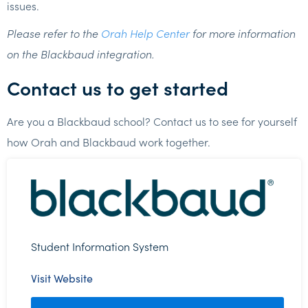
issues.
Please refer to the
Orah Help Center
for more information
on the Blackbaud integration.
Contact us to get started
Are you a Blackbaud school? Contact us to see for yourself
how Orah and Blackbaud work together.
Student Information System
Visit Website