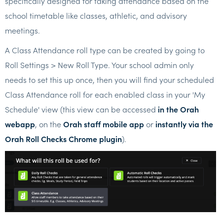
specifically designed for taking attendance based on the
school timetable like classes, athletic, and advisory
meetings.
A Class Attendance roll type can be created by going to
Roll Settings > New Roll Type. Your school admin only
needs to set this up once, then you will find your scheduled
Class Attendance roll for each enabled class in your 'My
Schedule' view (this view can be accessed
in the Orah
webapp
, on the
Orah staff mobile app
or
instantly via the
Orah Roll Checks Chrome plugin
).