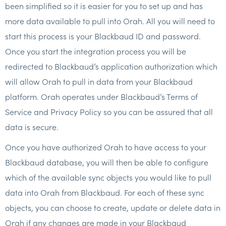
been simplified so it is easier for you to set up and has
more data available to pull into Orah. All you will need to
start this process is your Blackbaud ID and password.
Once you start the integration process you will be
redirected to Blackbaud’s application authorization which
will allow Orah to pull in data from your Blackbaud
platform. Orah operates under Blackbaud’s Terms of
Service and Privacy Policy so you can be assured that all
data is secure.
Once you have authorized Orah to have access to your
Blackbaud database, you will then be able to configure
which of the available sync objects you would like to pull
data into Orah from Blackbaud. For each of these sync
objects, you can choose to create, update or delete data in
Orah if any changes are made in your Blackbaud