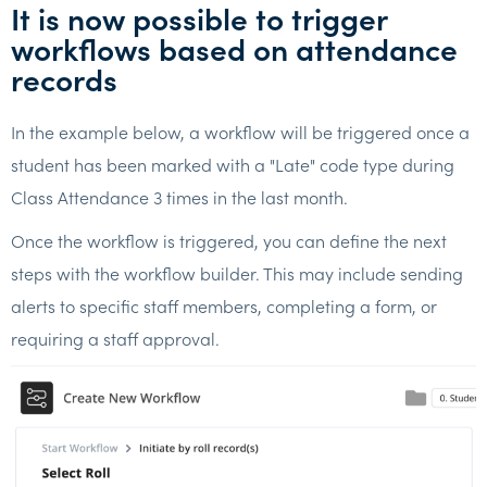
It is now possible to trigger
workflows based on attendance
records
In the example below, a workflow will be triggered once a
student has been marked with a "Late" code type during
Class Attendance 3 times in the last month.
Once the workflow is triggered, you can define the next
steps with the workflow builder. This may include sending
alerts to specific staff members, completing a form, or
requiring a staff approval.