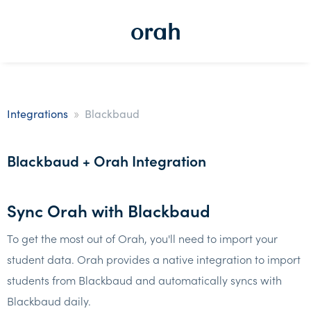
»
Integrations
Blackbaud
Blackbaud + Orah Integration
Sync Orah with Blackbaud
To get the most out of Orah, you'll need to import your
student data. Orah provides a native integration to import
students from Blackbaud and automatically syncs with
Blackbaud daily.