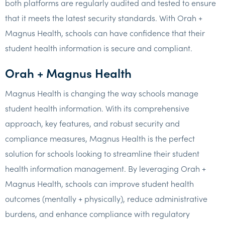
both platforms are regularly audited and tested to ensure
that it meets the latest security standards. With Orah +
Magnus Health, schools can have confidence that their
student health information is secure and compliant.
Orah + Magnus Health
Magnus Health is changing the way schools manage
student health information. With its comprehensive
approach, key features, and robust security and
compliance measures, Magnus Health is the perfect
solution for schools looking to streamline their student
health information management. By leveraging Orah +
Magnus Health, schools can improve student health
outcomes (mentally + physically), reduce administrative
burdens, and enhance compliance with regulatory