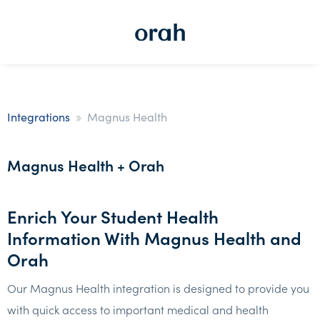
»
Integrations
Magnus Health
Magnus Health + Orah
Enrich Your Student Health
Information With Magnus Health and
Orah
Our Magnus Health integration is designed to provide you
with quick access to important medical and health