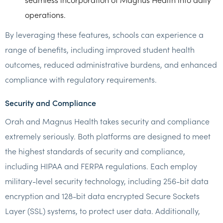
operations.
By leveraging these features, schools can experience a
range of benefits, including improved student health
outcomes, reduced administrative burdens, and enhanced
compliance with regulatory requirements.
Security and Compliance
Orah and Magnus Health takes security and compliance
extremely seriously. Both platforms are designed to meet
the highest standards of security and compliance,
including HIPAA and FERPA regulations. Each employ
military-level security technology, including 256-bit data
encryption and 128-bit data encrypted Secure Sockets
Layer (SSL) systems, to protect user data. Additionally,