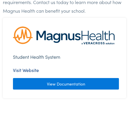
requirements. Contact us today to learn more about how
Magnus Health can benefit your school.
Student Health System
Visit Website
View Documentation