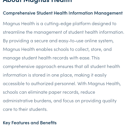
Comprehensive Student Health Information Management
Magnus Health is a cutting-edge platform designed to
streamline the management of student health information.
By providing a secure and easy-to-use online system,
Magnus Health enables schools to collect, store, and
manage student health records with ease. This
comprehensive approach ensures that all student health
information is stored in one place, making it easily
accessible to authorized personnel. With Magnus Health,
schools can eliminate paper records, reduce
administrative burdens, and focus on providing quality
care to their students.
Key Features and Benefits