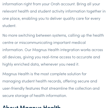
information right from your Orah account. Bring all your
relevant health and student activity information together in
one place, enabling you to deliver quality care for every
student.
No more switching between systems, calling up the health
centre or miscommunicating important medical
information. Our Magnus Health integration works across
all devices, giving you real-time access to accurate and
highly enriched data, whenever you need it.
Magnus Health is the most complete solution for
managing student health records, offering secure and
user-friendly features that streamline the collection and
secure storage of health information.
About Magnus Health