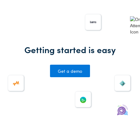
Getting started is easy
Get a demo