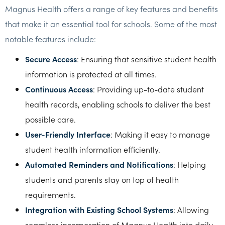
Magnus Health offers a range of key features and benefits
that make it an essential tool for schools. Some of the most
notable features include:
Secure Access
: Ensuring that sensitive student health
information is protected at all times.
Continuous Access
: Providing up-to-date student
health records, enabling schools to deliver the best
possible care.
User-Friendly Interface
: Making it easy to manage
student health information efficiently.
Automated Reminders and Notifications
: Helping
students and parents stay on top of health
requirements.
Integration with Existing School Systems
: Allowing
seamless incorporation of Magnus Health into daily