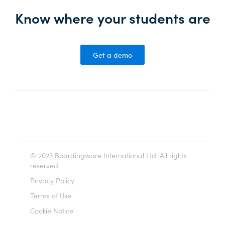
Know where your students are
Get a demo
© 2023 Boardingware International Ltd. All rights
reserved
Privacy Policy
Terms of Use
Cookie Notice