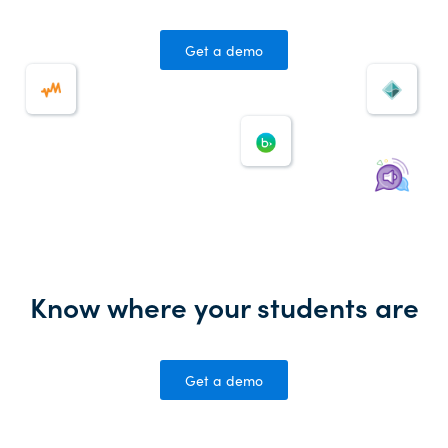
Get a demo
Know where your students are
Get a demo