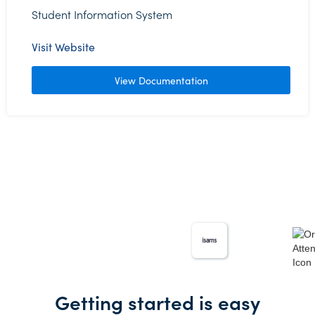
Student Information System
Visit Website
View Documentation
Getting started is easy