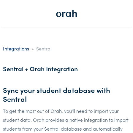
»
Integrations
Sentral
Sentral + Orah Integration
Sync your student database with
Sentral
To get the most out of Orah, you'll need to import your
student data. Orah provides a native integration to import
students from your Sentral database and automatically