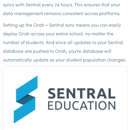
syncs with Sentral every 24 hours. This ensures that your
data management remains consistent across platforms.
Setting up the Orah + Sentral sync means you can easily
deploy Orah across your entire school, no matter the
number of students. And since all updates to your Sentral
database are pushed to Orah, you're database will
automatically update as your student population changes.