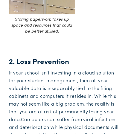
Storing paperwork takes up
space and resources that could
be better utilised.
2. Loss Prevention
If your school isn't investing in a cloud solution
for your student management, then all your
valuable data is inseparably tied to the filing
cabinets and computers it resides in. While this
may not seem like a big problem, the reality is
that you are at risk of permanently losing your
data.Computers can suffer from viral infections
and deterioration while physical documents will