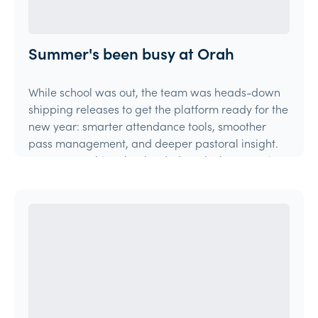
Summer's been busy at Orah
While school was out, the team was heads-down
shipping releases to get the platform ready for the
new year: smarter attendance tools, smoother
pass management, and deeper pastoral insight.
Here's everything that landed, and what's coming
ne
Product Update