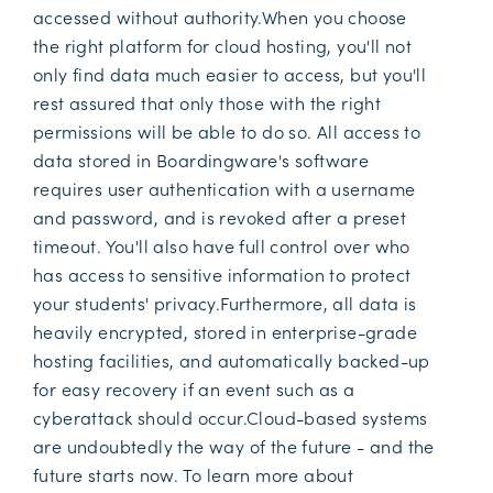
accessed without authority.When you choose
the right platform for cloud hosting, you'll not
only find data much easier to access, but you'll
rest assured that only those with the right
permissions will be able to do so. All access to
data stored in Boardingware's software
requires user authentication with a username
and password, and is revoked after a preset
timeout. You'll also have full control over who
has access to sensitive information to protect
your students' privacy.Furthermore, all data is
heavily encrypted, stored in enterprise-grade
hosting facilities, and automatically backed-up
for easy recovery if an event such as a
cyberattack should occur.Cloud-based systems
are undoubtedly the way of the future - and the
future starts now. To learn more about