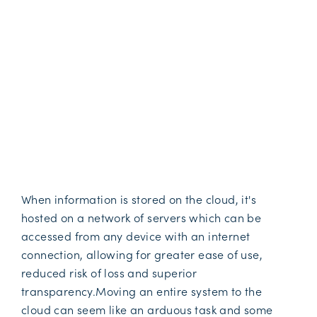
When information is stored on the cloud, it's
hosted on a network of servers which can be
accessed from any device with an internet
connection, allowing for greater ease of use,
reduced risk of loss and superior
transparency.Moving an entire system to the
cloud can seem like an arduous task and some