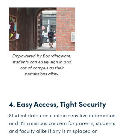
Empowered by Boardingware,
students can easily sign in and
out of campus as their
permissions allow.
4. Easy Access, Tight Security
Student data can contain sensitive information
and it's a serious concern for parents, students
and faculty alike if any is misplaced or