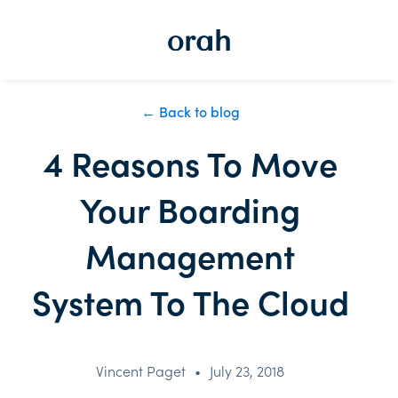
← Back to blog
4 Reasons To Move
Your Boarding
Management
System To The Cloud
Vincent Paget
•
July 23, 2018