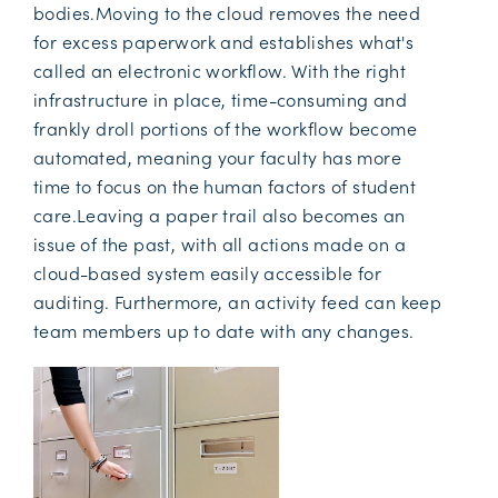
bodies.Moving to the cloud removes the need
for excess paperwork and establishes what's
called an electronic workflow. With the right
infrastructure in place, time-consuming and
frankly droll portions of the workflow become
automated, meaning your faculty has more
time to focus on the human factors of student
care.Leaving a paper trail also becomes an
issue of the past, with all actions made on a
cloud-based system easily accessible for
auditing. Furthermore, an activity feed can keep
team members up to date with any changes.