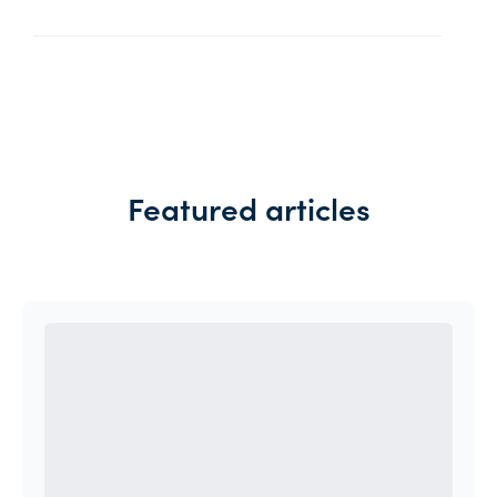
Featured articles