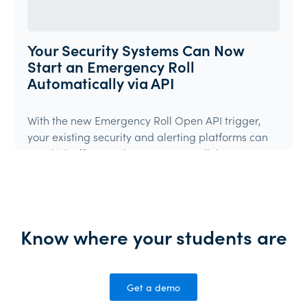
Your Security Systems Can Now
Start an Emergency Roll
Automatically via API
With the new Emergency Roll Open API trigger,
your existing security and alerting platforms can
now kick off an Orah Emergency Roll the moment
they detect an event.If your system can make an
authenticated API call, it can trigger Orah.
Product Update
Know where your students are
Get a demo