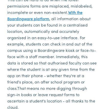
permissions forms are misplaced, mislabeled,
incomplete or even non-existent.
With the
Boardingware platform
, all information about
your students can be found in a centralised
location, automatically and accurately
organised in an easy-to-use interface. For
example, students can check in and out of the
campus using a Boardingware kiosk or face-to-
face with a staff member. Immediately, this
data is stored so that authorised faculty can see
where the student is at any given time from the
app on their phone - whether they're at a
friend's place, an after school program or
class.That means no more digging through
sign-in books or leave request forms to
ascertain a student's location - all thanks to the
cloud.