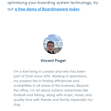
optimising your boarding system technology, try
out
a free demo of Boardingware today
.
Vincent Paget
I'm a kiwi living in London and who has been
part of Orah since 2015. Working in operations,
my passion lies in finding efficiencies and
scalabilities in all areas of the business. Beyond
the office, I'm all about outdoor adventures like
football and fishing, along with music, travel, and
quality time with friends and family, especially my
dog.