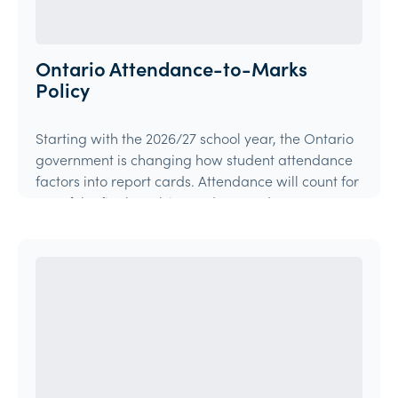
Ontario Attendance-to-Marks
Policy
Starting with the 2026/27 school year, the Ontario
government is changing how student attendance
factors into report cards. Attendance will count for
15% of the final mark in grades 9 and 10 courses,
and 10% in grades 11 and 12 courses.
Article