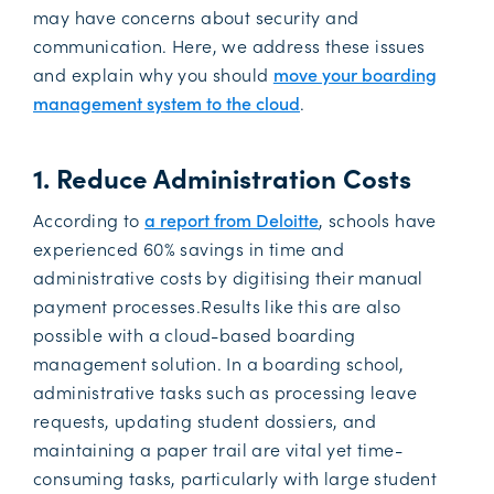
may have concerns about security and
communication. Here, we address these issues
and explain why you should
move your boarding
management system to the cloud
.
1. Reduce Administration Costs
According to
a report from Deloitte
, schools have
experienced 60% savings in time and
administrative costs by digitising their manual
payment processes.Results like this are also
possible with a cloud-based boarding
management solution. In a boarding school,
administrative tasks such as processing leave
requests, updating student dossiers, and
maintaining a paper trail are vital yet time-
consuming tasks, particularly with large student