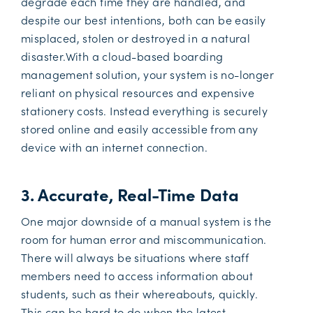
degrade each time they are handled, and
despite our best intentions, both can be easily
misplaced, stolen or destroyed in a natural
disaster.With a cloud-based boarding
management solution, your system is no-longer
reliant on physical resources and expensive
stationery costs. Instead everything is securely
stored online and easily accessible from any
device with an internet connection.
3. Accurate, Real-Time Data
One major downside of a manual system is the
room for human error and miscommunication.
There will always be situations where staff
members need to access information about
students, such as their whereabouts, quickly.
This can be hard to do when the latest