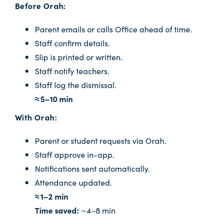
Before Orah:
Parent emails or calls Office ahead of time.
Staff confirm details.
Slip is printed or written.
Staff notify teachers.
Staff log the dismissal.
≈ 5–10 min
With Orah:
Parent or student requests via Orah.
Staff approve in-app.
Notifications sent automatically.
Attendance updated.
≈ 1–2 min
Time saved:
~4–8 min