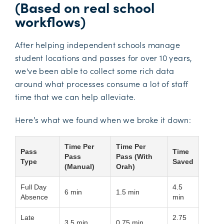
(Based on real school
workflows)
After helping independent schools manage
student locations and passes for over 10 years,
we've been able to collect some rich data
around what processes consume a lot of staff
time that we can help alleviate.
Here’s what we found when we broke it down:
Time Per
Time Per
Pass
Time
Pass
Pass (With
Type
Saved
(Manual)
Orah)
Full Day
4.5
6 min
1.5 min
Absence
min
Late
2.75
3.5 min
0.75 min