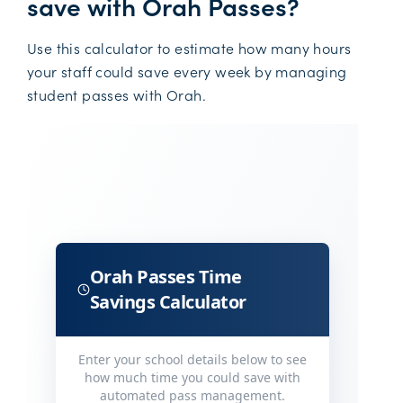
save with Orah Passes?
Use this calculator to estimate how many hours
your staff could save every week by managing
student passes with Orah.