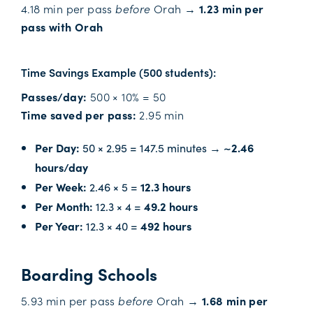
4.18 min per pass
before
Orah →
1.23 min per
pass with Orah
Time Savings Example (500 students):
Passes/day:
500 × 10% = 50
Time saved per pass:
2.95 min
Per Day:
50 × 2.95 = 147.5 minutes →
~2.46
hours/day
Per Week:
2.46 × 5 =
12.3 hours
Per Month:
12.3 × 4 =
49.2 hours
Per Year:
12.3 × 40 =
492 hours
Boarding Schools
5.93 min per pass
before
Orah →
1.68 min per