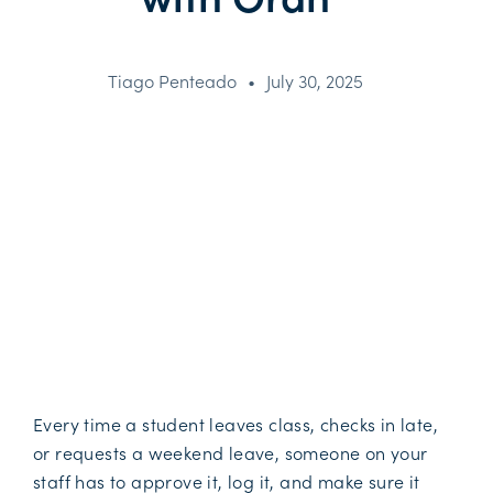
Tiago Penteado
•
July 30, 2025
Every time a student leaves class, checks in late,
or requests a weekend leave, someone on your
staff has to approve it, log it, and make sure it