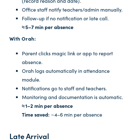
(record reason and date).
Office staff notify teachers/admin manually.
Follow-up if no notification or late call.
≈ 5–7 min per absence
With Orah:
Parent clicks magic link or app to report
absence.
Orah logs automatically in attendance
module.
Notifications go to staff and teachers.
Monitoring and documentation is automatic.
≈ 1–2 min per absence
Time saved:
~4–6 min per absence
Late Arrival