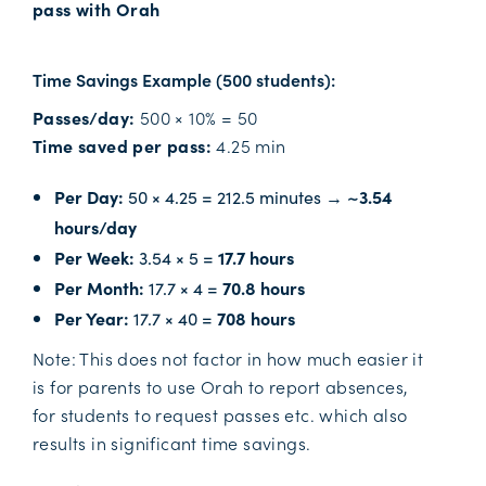
pass with Orah
Time Savings Example (500 students):
Passes/day:
500 × 10% = 50
Time saved per pass:
4.25 min
Per Day:
50 × 4.25 = 212.5 minutes →
~3.54
hours/day
Per Week:
3.54 × 5 =
17.7 hours
Per Month:
17.7 × 4 =
70.8 hours
Per Year:
17.7 × 40 =
708 hours
Note: This does not factor in how much easier it
is for parents to use Orah to report absences,
for students to request passes etc. which also
results in significant time savings.