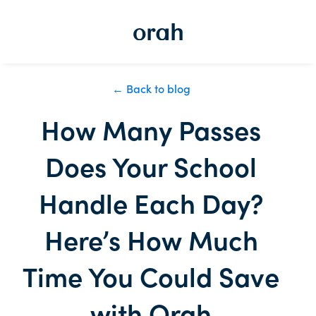
← Back to blog
How Many Passes
Does Your School
Handle Each Day?
Here’s How Much
Time You Could Save
with Orah