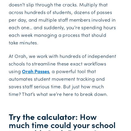
doesn’t slip through the cracks. Multiply that
across hundreds of students, dozens of passes
per day, and multiple staff members involved in
each one… and suddenly, you’re spending hours
each week managing a process that should
take minutes.
At Orah, we work with hundreds of independent
schools to streamline these exact workflows
using
Orah Passes
, a powerful tool that
automates student movement tracking and
saves staff serious time. But just how much
time? That’s what we’re here to break down.
Try the calculator
: How
much time could your school