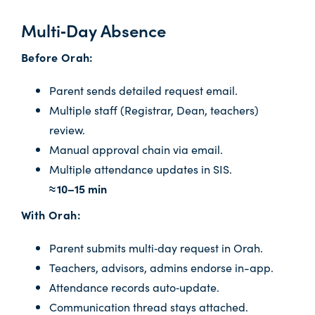
Multi‑Day Absence
Before Orah:
Parent sends detailed request email.
Multiple staff (Registrar, Dean, teachers)
review.
Manual approval chain via email.
Multiple attendance updates in SIS.
≈ 10–15 min
With Orah:
Parent submits multi‑day request in Orah.
Teachers, advisors, admins endorse in-app.
Attendance records auto‑update.
Communication thread stays attached.