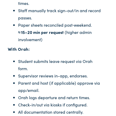
times.
Staff manually track sign-out/in and record
passes.
Paper sheets reconciled post‑weekend.
≈ 15–20 min per request
(higher admin
involvement)
With Orah:
Student submits leave request via Orah
form.
Supervisor reviews in-app, endorses.
Parent and host (if applicable) approve via
app/email.
Orah logs departure and return times.
Check-in/out via kiosks if configured.
All documentation stored centrally.