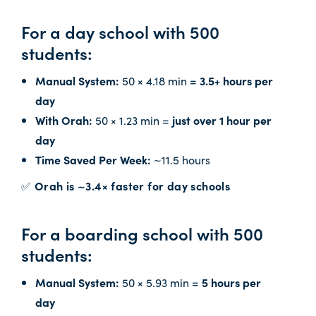
For a day school with 500
students:
Manual System:
50 × 4.18 min =
3.5+ hours per
day
With Orah:
50 × 1.23 min =
just over 1 hour per
day
Time Saved Per Week:
~11.5 hours
✅
Orah is ~3.4× faster for day schools
For a boarding school with 500
students:
Manual System:
50 × 5.93 min =
5 hours per
day