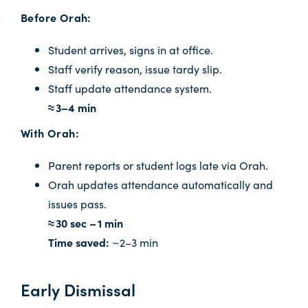
Before Orah:
Student arrives, signs in at office.
Staff verify reason, issue tardy slip.
Staff update attendance system.
≈ 3–4 min
With Orah:
Parent reports or student logs late via Orah.
Orah updates attendance automatically and
issues pass.
≈ 30 sec – 1 min
Time saved:
~2–3 min
Early Dismissal