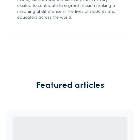
excited to contribute to a great mission making a
meaningful difference in the lives of students and
educators across the world.
Featured articles