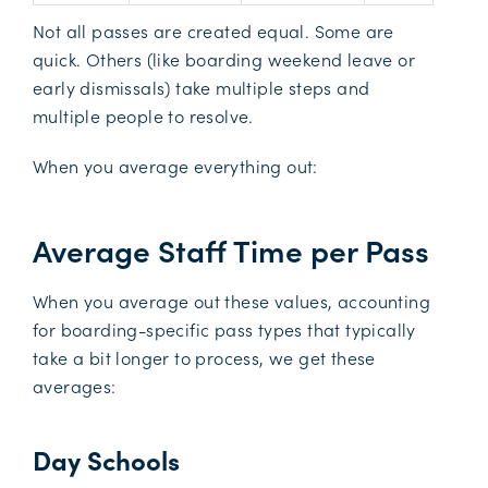
Not all passes are created equal. Some are
quick. Others (like boarding weekend leave or
early dismissals) take multiple steps and
multiple people to resolve.
When you average everything out:
Average Staff Time per Pass
When you average out these values, accounting
for boarding-specific pass types that typically
take a bit longer to process, we get these
averages:
Day Schools