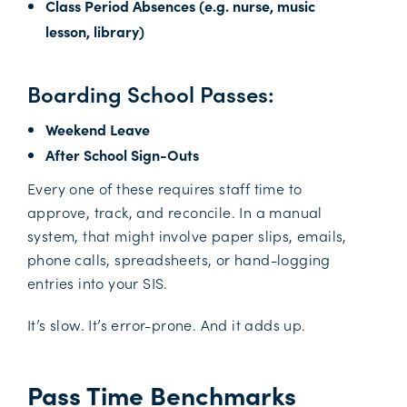
Class Period Absences (e.g. nurse, music
lesson, library)
Boarding School Passes:
Weekend Leave
After School Sign-Outs
Every one of these requires staff time to
approve, track, and reconcile. In a manual
system, that might involve paper slips, emails,
phone calls, spreadsheets, or hand-logging
entries into your SIS.
It’s slow. It’s error-prone. And it adds up.
Pass Time Benchmarks