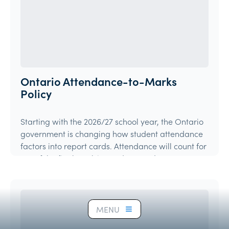
Ontario Attendance-to-Marks
Policy
Starting with the 2026/27 school year, the Ontario
government is changing how student attendance
factors into report cards. Attendance will count for
15% of the final mark in grades 9 and 10 courses,
and 10% in grades 11 and 12 courses.
Article
MENU