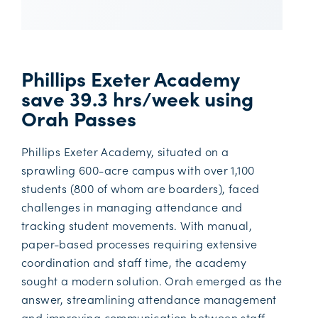
Phillips Exeter Academy
save 39.3 hrs/week using
Orah Passes
Phillips Exeter Academy, situated on a
sprawling 600-acre campus with over 1,100
students (800 of whom are boarders), faced
challenges in managing attendance and
tracking student movements. With manual,
paper-based processes requiring extensive
coordination and staff time, the academy
sought a modern solution. Orah emerged as the
answer, streamlining attendance management
and improving communication between staff,