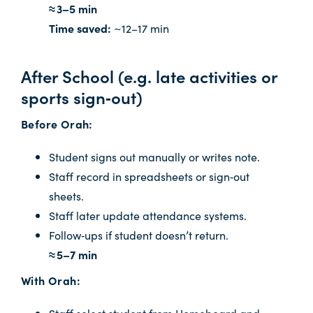
≈ 3–5 min
Time saved:
~12–17 min
After School (e.g. late activities or
sports sign‑out)
Before Orah:
Student signs out manually or writes note.
Staff record in spreadsheets or sign‑out
sheets.
Staff later update attendance systems.
Follow‑ups if student doesn’t return.
≈ 5–7 min
With Orah:
Staff select student from Homeboard and