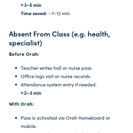
≈ 3–5 min
Time saved:
~7–12 min
Absent From Class (e.g. health,
specialist)
Before Orah:
Teacher writes hall or nurse pass.
Office logs visit or nurse records.
Attendance system entry if needed.
≈ 2–3 min
With Orah:
Pass is activated via Orah Homeboard or
mobile.