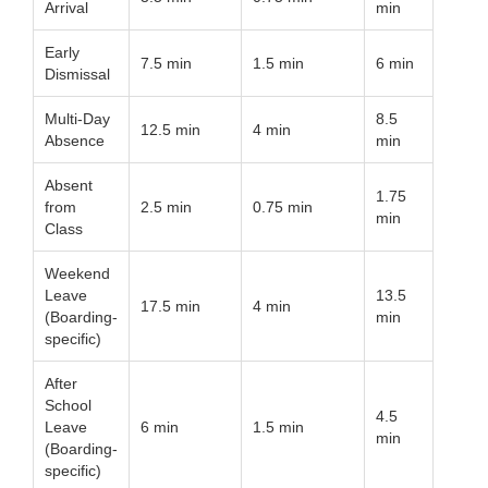
Arrival
min
Early
7.5 min
1.5 min
6 min
Dismissal
Multi-Day
8.5
12.5 min
4 min
Absence
min
Absent
1.75
from
2.5 min
0.75 min
min
Class
Weekend
Leave
13.5
17.5 min
4 min
(Boarding-
min
specific)
After
School
4.5
Leave
6 min
1.5 min
min
(Boarding-
specific)