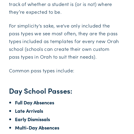
track of whether a student is (or is not) where
they’re expected to be.
For simplicity's sake, we've only included the
pass types we see most often, they are the pass
types included as templates for every new Orah
school (schools can create their own custom
pass types in Orah to suit their needs).
Common pass types include:
Day School Passes:
Full Day Absences
Late Arrivals
Early Dismissals
Multi-Day Absences