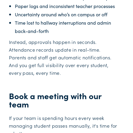
Paper logs and inconsistent teacher processes
Uncertainty around who’s on campus or off
Time lost to hallway interruptions and admin
back-and-forth
Instead, approvals happen in seconds.
Attendance records update in real-time.
Parents and staff get automatic notifications.
And you get full visibility over every student,
every pass, every time.
Book a meeting with our
team
If your team is spending hours every week
managing student passes manually, it's time for