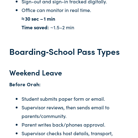
Sign-out and sign-in tracked digitally.
Office can monitor in real time.
≈ 30 sec – 1 min
Time saved:
~1.5–2 min
Boarding‑School Pass Types
Weekend Leave
Before Orah:
Student submits paper form or email.
Supervisor reviews, then sends email to
parents/community.
Parent writes back/phones approval.
Supervisor checks host details, transport,