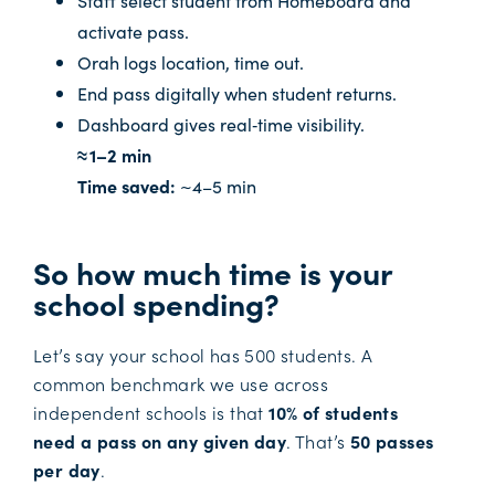
activate pass.
Orah logs location, time out.
End pass digitally when student returns.
Dashboard gives real‑time visibility.
≈ 1–2 min
Time saved:
~4–5 min
So how much time is your
school spending?
Let’s say your school has 500 students. A
common benchmark we use across
independent schools is that
10% of students
need a pass on any given day
. That’s
50 passes
per day
.