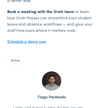
a better way.
Book a meeting with the Orah team
to learn
how Orah Passes can streamline your student
leave and absence workflows — and give your
staff time back where it matters most.
Schedule a demo now
Article
Tiago Penteado
I write, cook & read to relax. At Orah, I'm very