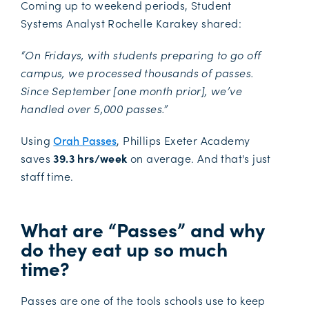
Coming up to weekend periods, Student
Systems Analyst Rochelle Karakey shared:
“On Fridays, with students preparing to go off
campus, we processed thousands of passes.
Since September [one month prior], we’ve
handled over 5,000 passes.”
Using
Orah Passes
, Phillips Exeter Academy
saves
39.3 hrs/week
on average. And that's just
staff time.
What are “Passes” and why
do they eat up so much
time?
Passes are one of the tools schools use to keep