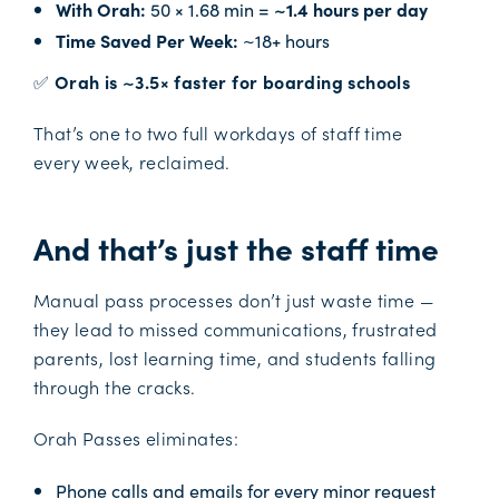
With Orah:
50 × 1.68 min =
~1.4 hours per day
Time Saved Per Week:
~18+ hours
✅
Orah is ~3.5× faster for boarding schools
That’s one to two full workdays of staff time
every week, reclaimed.
And that’s just the staff time
Manual pass processes don’t just waste time —
they lead to missed communications, frustrated
parents, lost learning time, and students falling
through the cracks.
Orah Passes eliminates:
Phone calls and emails for every minor request