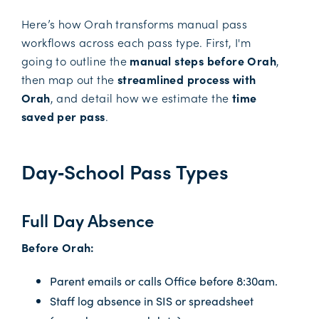
Here’s how Orah transforms manual pass
workflows across each pass type. First, I'm
going to outline the
manual steps before Orah
,
then map out the
streamlined process with
Orah
, and detail how we estimate the
time
saved per pass
.
Day‑School Pass Types
Full Day Absence
Before Orah:
Parent emails or calls Office before 8:30am.
Staff log absence in SIS or spreadsheet