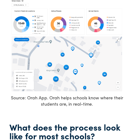
Source: Orah App. Orah helps schools know where their
students are, in real-time.
What does the process look
like for most schools?