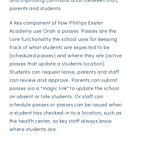
parents and students.
A key component of how Phillips Exeter
Academy use Orah is passes. Passes are the
core functionality the school uses for keeping
track of what students are expected to be
(scheduled passes) and where they are (active
passes that update a students location).
Students can request leave, parents and staff
can review and approve. Parents can submit
passes via a "magic link" to update the school
on absent or late students. Or staff can
schedule passes or passes can be issued when
a student has checked-in to a location, such as
the health center, so key staff always know
where students are.