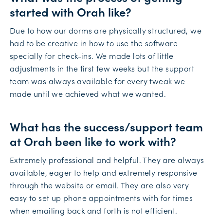
started with Orah like?
Due to how our dorms are physically structured, we
had to be creative in how to use the software
specially for check-ins. We made lots of little
adjustments in the first few weeks but the support
team was always available for every tweak we
made until we achieved what we wanted.
What has the success/support team
at Orah been like to work with?
Extremely professional and helpful. They are always
available, eager to help and extremely responsive
through the website or email. They are also very
easy to set up phone appointments with for times
when emailing back and forth is not efficient.