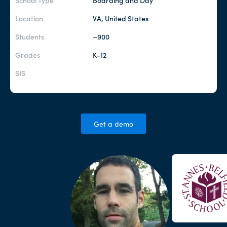
School Type
Boarding and Day
Location
VA, United States
Students
~900
Grades
K-12
SIS
Get a demo