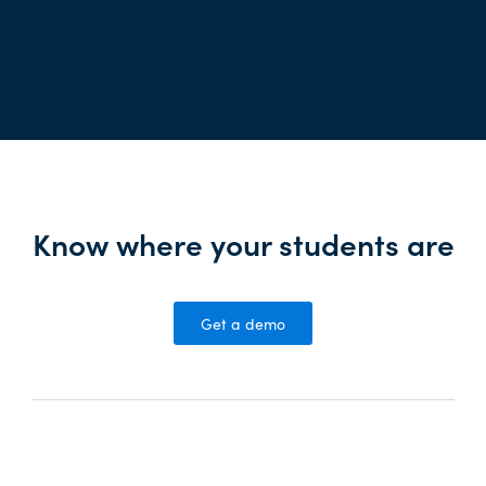
Know where your students are
Get a demo