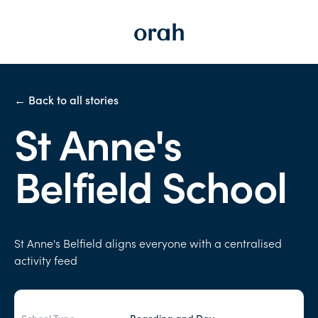
← Back to all stories
St Anne's
Belfield School
St Anne's Belfield aligns everyone with a centralised
activity feed