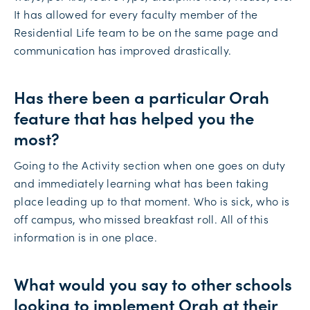
It has allowed for every faculty member of the
Residential Life team to be on the same page and
communication has improved drastically.
Has there been a particular Orah
feature that has helped you the
most?
Going to the Activity section when one goes on duty
and immediately learning what has been taking
place leading up to that moment. Who is sick, who is
off campus, who missed breakfast roll. All of this
information is in one place.
What would you say to other schools
looking to implement Orah at their