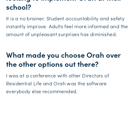
school?
It is a no brainer. Student accountability and safety
instantly improve. Adults feel more informed and the
amount of unpleasant surprises has diminished.
What made you choose Orah over
the other options out there?
I was at a conference with other Directors of
Residential Life and Orah was the software
everybody else recommended.