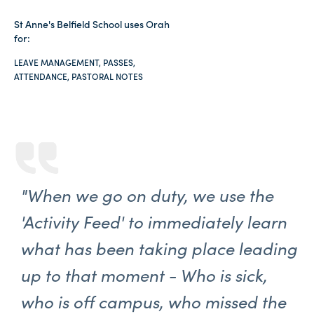
St Anne's Belfield School uses Orah
for:
LEAVE MANAGEMENT, PASSES,
ATTENDANCE, PASTORAL NOTES
"When we go on duty, we use the
'Activity Feed' to immediately learn
what has been taking place leading
up to that moment - Who is sick,
who is off campus, who missed the