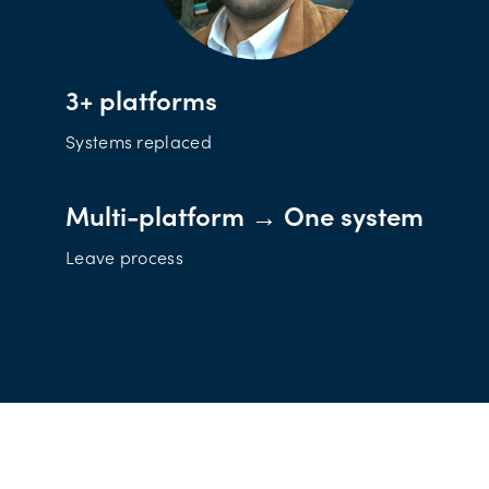
3+ platforms
Systems replaced
Multi-platform → One system
Leave process