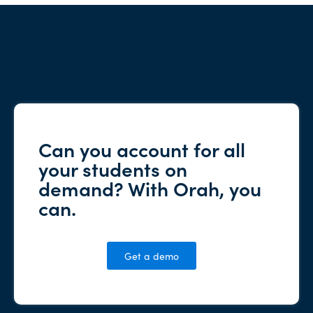
Can you account for all
your students on
demand? With Orah, you
can.
Get a demo