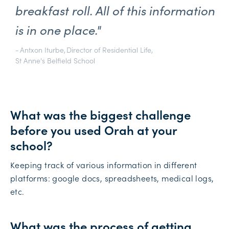
breakfast roll. All of this information
is in one place."
-
Antxon Iturbe
,
Director of Residential Life
,
St Anne's Belfield School
What was the biggest challenge
before you used Orah at your
school?
Keeping track of various information in different
platforms: google docs, spreadsheets, medical logs,
etc.
What was the process of getting