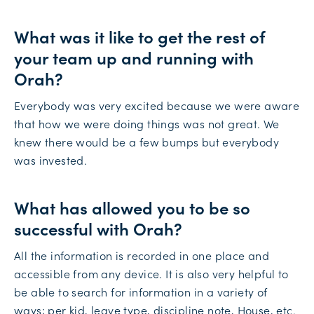
What was it like to get the rest of
your team up and running with
Orah?
Everybody was very excited because we were aware
that how we were doing things was not great. We
knew there would be a few bumps but everybody
was invested.
What has allowed you to be so
successful with Orah?
All the information is recorded in one place and
accessible from any device. It is also very helpful to
be able to search for information in a variety of
ways; per kid, leave type, discipline note, House, etc.