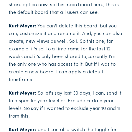
share option now. so this main board here, this is
the default board that all users can see.
Kurt Meyer:
You can't delete this board, but you
can, customize it and rename it. And, you can also
create, new views as well. So I. So this one, for
example, it's set to a timeframe for the last 12
weeks and it's only been shared to,currently I'm
the only one who has access to it. But if I was to
create a new board, I can apply a default
timeframe.
Kurt Meyer:
So let's say last 30 days, I can, send it
to a specific year level or. Exclude certain year
levels. So say if I wanted to exclude year 10 and 11
from this,
Kurt Meyer:
and I can also switch the toggle for