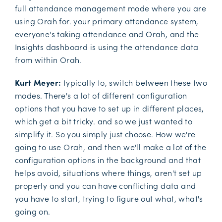
full attendance management mode where you are
using Orah for. your primary attendance system,
everyone's taking attendance and Orah, and the
Insights dashboard is using the attendance data
from within Orah.
Kurt Meyer:
typically to, switch between these two
modes. There's a lot of different configuration
options that you have to set up in different places,
which get a bit tricky. and so we just wanted to
simplify it. So you simply just choose. How we're
going to use Orah, and then we'll make a lot of the
configuration options in the background and that
helps avoid, situations where things, aren't set up
properly and you can have conflicting data and
you have to start, trying to figure out what, what's
going on.