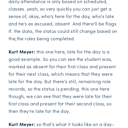
daily attendance is only based on scheduled,
classes. yeah, so very quickly you can just get a
sense of, okay, who's here for the day, who's late
and he's ex excused, absent. And there'll be flags
if. the data, the status could still change based on
the,the roles being completed.
Kurt Meyer:
this one here, late for the day is a
good example. So you can see the student was,
marked as absent for their first class and present
for their next class, which means that they were
late for the day. But there's still, remaining role
records, so the status is pending. this one here
though, we can see that they were late for their
first class and present for their second class, so
then they're late for the day.
Kurt Meyer:
so that's what it looks like on a day-