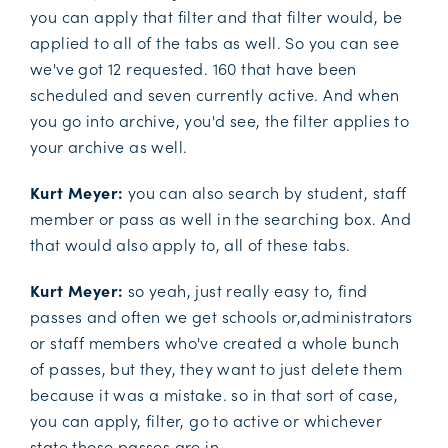
you can apply that filter and that filter would, be
applied to all of the tabs as well. So you can see
we've got 12 requested. 160 that have been
scheduled and seven currently active. And when
you go into archive, you'd see, the filter applies to
your archive as well.
Kurt Meyer:
you can also search by student, staff
member or pass as well in the searching box. And
that would also apply to, all of these tabs.
Kurt Meyer:
so yeah, just really easy to, find
passes and often we get schools or,administrators
or staff members who've created a whole bunch
of passes, but they, they want to just delete them
because it was a mistake. so in that sort of case,
you can apply, filter, go to active or whichever
state those passes are in.