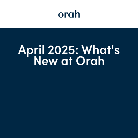
April 2025: What's
New at Orah