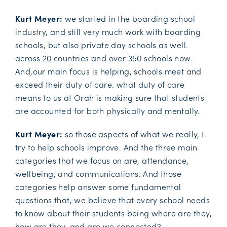
Kurt Meyer:
we started in the boarding school
industry, and still very much work with boarding
schools, but also private day schools as well.
across 20 countries and over 350 schools now.
And,our main focus is helping, schools meet and
exceed their duty of care. what duty of care
means to us at Orah is making sure that students
are accounted for both physically and mentally.
Kurt Meyer:
so those aspects of what we really, I.
try to help schools improve. And the three main
categories that we focus on are, attendance,
wellbeing, and communications. And those
categories help answer some fundamental
questions that, we believe that every school needs
to know about their students being where are they,
how are they, and are we connected?