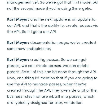
management yet. So we've got that first mode, but
not the second mode if you're using Synergetic.
Kurt Meyer:
and the next update is an update to
our API. and that's the ability to, create, passes via
the API. So if I go to our API
Kurt Meyer:
documentation page, we've created
some new endpoints for,
Kurt Meyer:
creating passes. So we can get
passes, we can create passes, we can delete
passes. So all of this can be done through the API.
Now, one thing I'd mention that if you are going to
use the API to manage passes, when they're
created through the API, they override a lot of the,
business rules that are inbuilt into passes, which
are typically designed for user, validation.