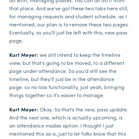
do with, managing passes. You can all do it from
that place. And we've got these two tabs here still,
for managing requests and student schedule. as I
mentioned, our plan is to remove these two pages.
Eventually, so you'll just be left with this, new pass
page.
Kurt Meyer:
we still intend to keep the timeline
view, but that's going to be moved, to a different
page under attendance. So you'd still see the
timeline, but they'll just be in the attendance
page. so no loss functionality, just yeah, bringing
things together so it's easier to manage.
Kurt Meyer:
Okay. So that's the new, pass update.
And the next one, which is actually upcoming, is
an attendance modes option. I thought I just
mentioned this as a, just to let folks know that this