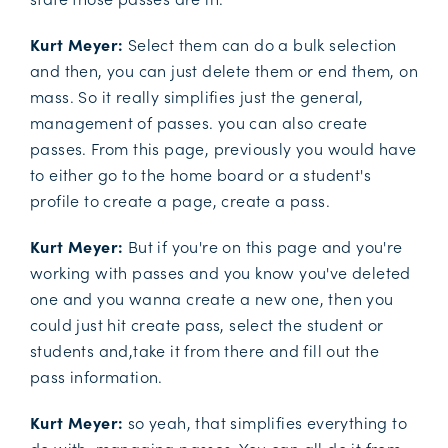
Kurt Meyer:
Select them can do a bulk selection
and then, you can just delete them or end them, on
mass. So it really simplifies just the general,
management of passes. you can also create
passes. From this page, previously you would have
to either go to the home board or a student's
profile to create a page, create a pass.
Kurt Meyer:
But if you're on this page and you're
working with passes and you know you've deleted
one and you wanna create a new one, then you
could just hit create pass, select the student or
students and,take it from there and fill out the
pass information.
Kurt Meyer:
so yeah, that simplifies everything to