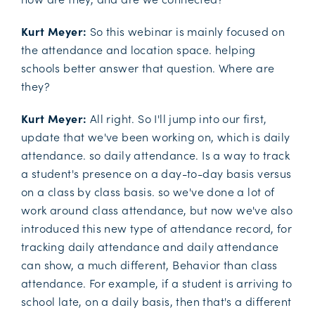
Kurt Meyer:
So this webinar is mainly focused on
the attendance and location space. helping
schools better answer that question. Where are
they?
Kurt Meyer:
All right. So I'll jump into our first,
update that we've been working on, which is daily
attendance. so daily attendance. Is a way to track
a student's presence on a day-to-day basis versus
on a class by class basis. so we've done a lot of
work around class attendance, but now we've also
introduced this new type of attendance record, for
tracking daily attendance and daily attendance
can show, a much different, Behavior than class
attendance. For example, if a student is arriving to
school late, on a daily basis, then that's a different