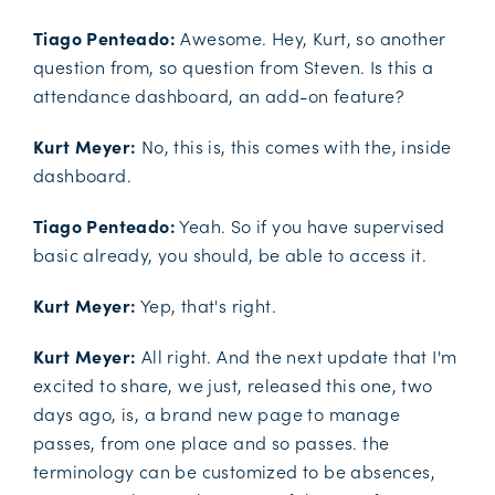
Tiago Penteado:
Awesome. Hey, Kurt, so another
question from, so question from Steven. Is this a
attendance dashboard, an add-on feature?
Kurt Meyer:
No, this is, this comes with the, inside
dashboard.
Tiago Penteado:
Yeah. So if you have supervised
basic already, you should, be able to access it.
Kurt Meyer:
Yep, that's right.
Kurt Meyer:
All right. And the next update that I'm
excited to share, we just, released this one, two
days ago, is, a brand new page to manage
passes, from one place and so passes. the
terminology can be customized to be absences,