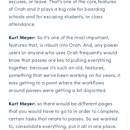
excuses, or leave. That's one of the core,features
of Orah and it plays a big role for boarding
schools and for excusing students, or class
attendance.
Kurt Meyer:
So it's one of the most important,
features that, is inbuilt into Orah. And, any power
users or anyone who uses Orah frequently would
know that passes are key to pulling everything
together. because it's such an old, features,
something that we've been working on for years, it
was getting to a point where the workflows
around passes were getting a bit disjointed.
Kurt Meyer:
so there would be different pages
that you would have to go to in order to complete,
certain tasks that relate to passes. So we wanted
to, consolidate everything, put it all in one place.