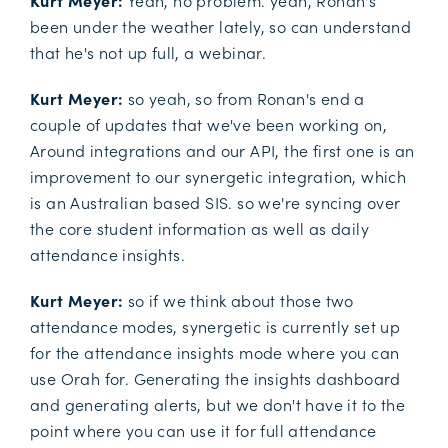
Kurt Meyer:
Yeah, no problem. yeah, Ronan's
been under the weather lately, so can understand
that he's not up full, a webinar.
Kurt Meyer:
so yeah, so from Ronan's end a
couple of updates that we've been working on,
Around integrations and our API, the first one is an
improvement to our synergetic integration, which
is an Australian based SIS. so we're syncing over
the core student information as well as daily
attendance insights.
Kurt Meyer:
so if we think about those two
attendance modes, synergetic is currently set up
for the attendance insights mode where you can
use Orah for. Generating the insights dashboard
and generating alerts, but we don't have it to the
point where you can use it for full attendance