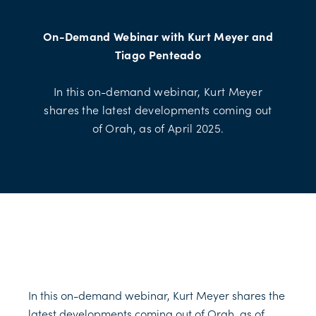
On-Demand Webinar with Kurt Meyer and
Tiago Penteado
In this on-demand webinar, Kurt Meyer
shares the latest developments coming out
of Orah, as of April 2025.
In this on-demand webinar, Kurt Meyer shares the
latest developments coming out of Orah, as of