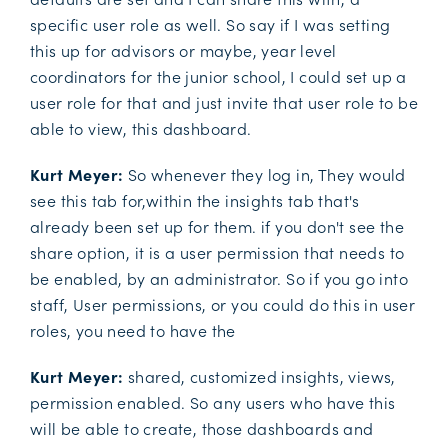
specific user role as well. So say if I was setting
this up for advisors or maybe, year level
coordinators for the junior school, I could set up a
user role for that and just invite that user role to be
able to view, this dashboard.
Kurt Meyer:
So whenever they log in, They would
see this tab for,within the insights tab that's
already been set up for them. if you don't see the
share option, it is a user permission that needs to
be enabled, by an administrator. So if you go into
staff, User permissions, or you could do this in user
roles, you need to have the
Kurt Meyer:
shared, customized insights, views,
permission enabled. So any users who have this
will be able to create, those dashboards and