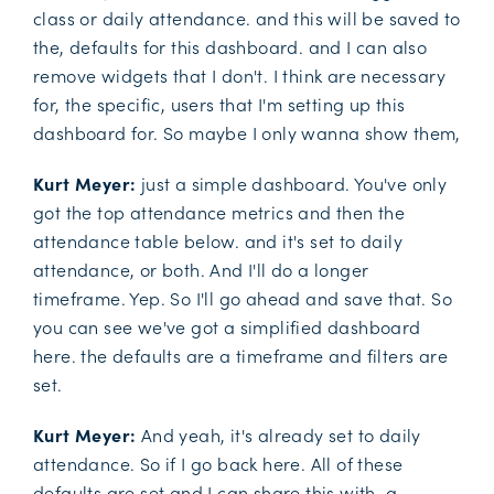
class or daily attendance. and this will be saved to
the, defaults for this dashboard. and I can also
remove widgets that I don't. I think are necessary
for, the specific, users that I'm setting up this
dashboard for. So maybe I only wanna show them,
Kurt Meyer:
just a simple dashboard. You've only
got the top attendance metrics and then the
attendance table below. and it's set to daily
attendance, or both. And I'll do a longer
timeframe. Yep. So I'll go ahead and save that. So
you can see we've got a simplified dashboard
here. the defaults are a timeframe and filters are
set.
Kurt Meyer:
And yeah, it's already set to daily
attendance. So if I go back here. All of these
defaults are set and I can share this with, a