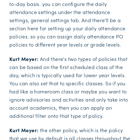
to-day basis. you can configure the daily
attendance settings under the attendance
settings, general settings tab. And there'll be a
section here for setting up your daily attendance
policies. so you can assign daily attendance PO
policies to different year levels or grade levels.
Kurt Meyer:
And there's two types of policies that
can be based on the first scheduled class of the
day, which is typically used for lower year levels.
You can also set that to specific classes. So if you
had like a homeroom class or maybe you want to
ignore advisories and activities and only take into
account academics, then you can apply an
additional filter onto that type of policy.
Kurt Meyer:
the other policy, which is the policy
that we use by default is all classes throughout the