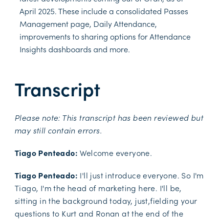
April 2025. These include a consolidated Passes
Management page, Daily Attendance,
improvements to sharing options for Attendance
Insights dashboards and more.
Transcript
Please note: This transcript has been reviewed but
may still contain errors.
Tiago Penteado:
Welcome everyone.
Tiago Penteado:
I'll just introduce everyone. So I'm
Tiago, I'm the head of marketing here. I'll be,
sitting in the background today, just,fielding your
questions to Kurt and Ronan at the end of the