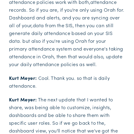
attendance policies work with both,attendance
records. So if you are, if you're only using Orah for.
Dashboard and alerts, and you are syncing over
all of your,data from the SIS, then you can still
generate daily attendance based on your SIS
data. but also if you're using Orah for your
primary attendance system and everyone's taking
attendance in Orah, then that would also, update
your daily attendance policies as well.
Kurt Meyer:
Cool. Thank you. so that is daily
attendance.
Kurt Meyer:
The next update that I wanted to
share, was being able to customize, insights,
dashboards and be able to share them with
specific user roles. So if we go back to the,
dashboard view, you'll notice that we've got the