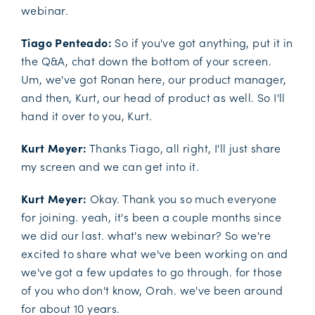
webinar.
Tiago Penteado:
So if you've got anything, put it in
the Q&A, chat down the bottom of your screen.
Um, we've got Ronan here, our product manager,
and then, Kurt, our head of product as well. So I'll
hand it over to you, Kurt.
Kurt Meyer:
Thanks Tiago, all right, I'll just share
my screen and we can get into it.
Kurt Meyer:
Okay. Thank you so much everyone
for joining. yeah, it's been a couple months since
we did our last. what's new webinar? So we're
excited to share what we've been working on and
we've got a few updates to go through. for those
of you who don't know, Orah. we've been around
for about 10 years.