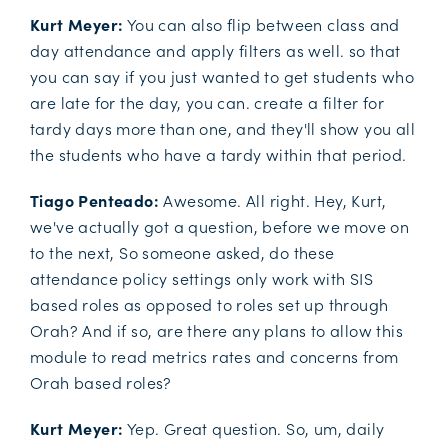
Kurt Meyer:
You can also flip between class and
day attendance and apply filters as well. so that
you can say if you just wanted to get students who
are late for the day, you can. create a filter for
tardy days more than one, and they'll show you all
the students who have a tardy within that period.
Tiago Penteado:
Awesome. All right. Hey, Kurt,
we've actually got a question, before we move on
to the next, So someone asked, do these
attendance policy settings only work with SIS
based roles as opposed to roles set up through
Orah? And if so, are there any plans to allow this
module to read metrics rates and concerns from
Orah based roles?
Kurt Meyer:
Yep. Great question. So, um, daily