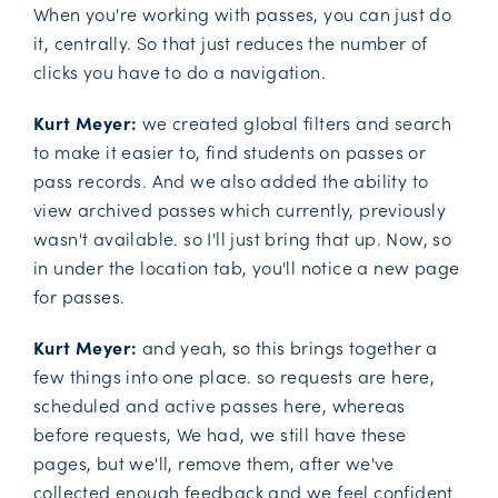
When you're working with passes, you can just do
it, centrally. So that just reduces the number of
clicks you have to do a navigation.
Kurt Meyer:
we created global filters and search
to make it easier to, find students on passes or
pass records. And we also added the ability to
view archived passes which currently, previously
wasn't available. so I'll just bring that up. Now, so
in under the location tab, you'll notice a new page
for passes.
Kurt Meyer:
and yeah, so this brings together a
few things into one place. so requests are here,
scheduled and active passes here, whereas
before requests, We had, we still have these
pages, but we'll, remove them, after we've
collected enough feedback and we feel confident