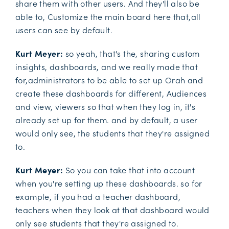
share them with other users. And they'll also be
able to, Customize the main board here that,all
users can see by default.
Kurt Meyer:
so yeah, that's the, sharing custom
insights, dashboards, and we really made that
for,administrators to be able to set up Orah and
create these dashboards for different, Audiences
and view, viewers so that when they log in, it's
already set up for them. and by default, a user
would only see, the students that they're assigned
to.
Kurt Meyer:
So you can take that into account
when you're setting up these dashboards. so for
example, if you had a teacher dashboard,
teachers when they look at that dashboard would
only see students that they're assigned to.