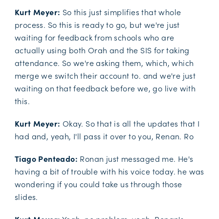
Kurt Meyer:
So this just simplifies that whole
process. So this is ready to go, but we're just
waiting for feedback from schools who are
actually using both Orah and the SIS for taking
attendance. So we're asking them, which, which
merge we switch their account to. and we're just
waiting on that feedback before we, go live with
this.
Kurt Meyer:
Okay. So that is all the updates that I
had and, yeah, I'll pass it over to you, Renan. Ro
Tiago Penteado:
Ronan just messaged me. He's
having a bit of trouble with his voice today. he was
wondering if you could take us through those
slides.