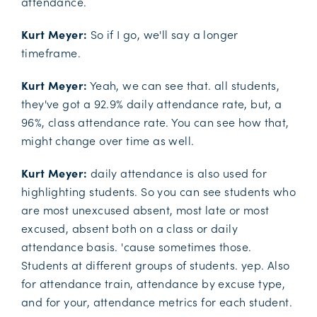
attendance.
Kurt Meyer:
So if I go, we'll say a longer
timeframe.
Kurt Meyer:
Yeah, we can see that. all students,
they've got a 92.9% daily attendance rate, but, a
96%, class attendance rate. You can see how that,
might change over time as well.
Kurt Meyer:
daily attendance is also used for
highlighting students. So you can see students who
are most unexcused absent, most late or most
excused, absent both on a class or daily
attendance basis. 'cause sometimes those.
Students at different groups of students. yep. Also
for attendance train, attendance by excuse type,
and for your, attendance metrics for each student.