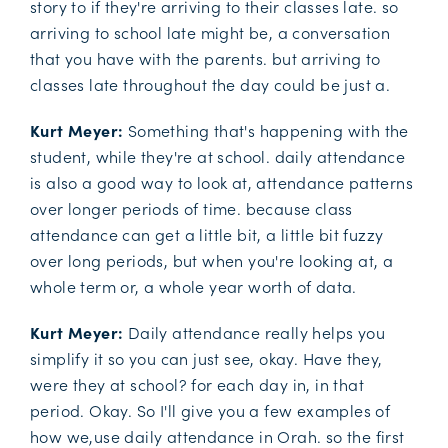
story to if they're arriving to their classes late. so
arriving to school late might be, a conversation
that you have with the parents. but arriving to
classes late throughout the day could be just a.
Kurt Meyer:
Something that's happening with the
student, while they're at school. daily attendance
is also a good way to look at, attendance patterns
over longer periods of time. because class
attendance can get a little bit, a little bit fuzzy
over long periods, but when you're looking at, a
whole term or, a whole year worth of data.
Kurt Meyer:
Daily attendance really helps you
simplify it so you can just see, okay. Have they,
were they at school? for each day in, in that
period. Okay. So I'll give you a few examples of
how we,use daily attendance in Orah. so the first