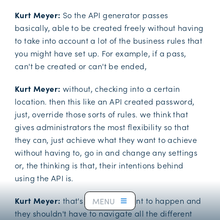
Kurt Meyer:
So the API generator passes
basically, able to be created freely without having
to take into account a lot of the business rules that
you might have set up. For example, if a pass,
can't be created or can't be ended,
Kurt Meyer:
without, checking into a certain
location. then this like an API created password,
just, override those sorts of rules. we think that
gives administrators the most flexibility so that
they can, just achieve what they want to achieve
without having to, go in and change any settings
or, the thinking is that, their intentions behind
using the API is.
Kurt Meyer:
that's what they want to happen and
MENU
they shouldn't have to navigate all the different