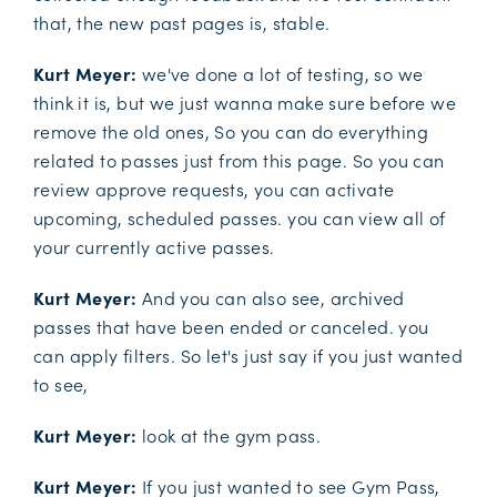
that, the new past pages is, stable.
Kurt Meyer:
we've done a lot of testing, so we
think it is, but we just wanna make sure before we
remove the old ones, So you can do everything
related to passes just from this page. So you can
review approve requests, you can activate
upcoming, scheduled passes. you can view all of
your currently active passes.
Kurt Meyer:
And you can also see, archived
passes that have been ended or canceled. you
can apply filters. So let's just say if you just wanted
to see,
Kurt Meyer:
look at the gym pass.
Kurt Meyer:
If you just wanted to see Gym Pass,