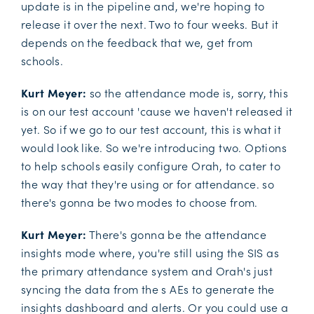
update is in the pipeline and, we're hoping to
release it over the next. Two to four weeks. But it
depends on the feedback that we, get from
schools.
Kurt Meyer:
so the attendance mode is, sorry, this
is on our test account 'cause we haven't released it
yet. So if we go to our test account, this is what it
would look like. So we're introducing two. Options
to help schools easily configure Orah, to cater to
the way that they're using or for attendance. so
there's gonna be two modes to choose from.
Kurt Meyer:
There's gonna be the attendance
insights mode where, you're still using the SIS as
the primary attendance system and Orah's just
syncing the data from the s AEs to generate the
insights dashboard and alerts. Or you could use a