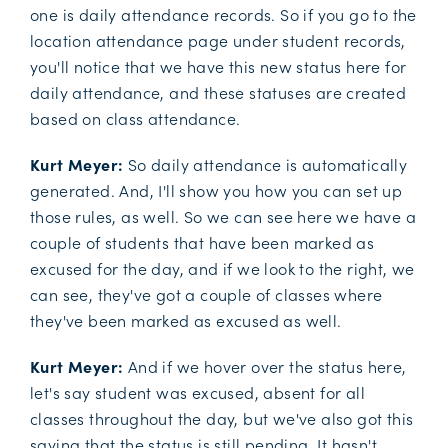
one is daily attendance records. So if you go to the
location attendance page under student records,
you'll notice that we have this new status here for
daily attendance, and these statuses are created
based on class attendance.
Kurt Meyer:
So daily attendance is automatically
generated. And, I'll show you how you can set up
those rules, as well. So we can see here we have a
couple of students that have been marked as
excused for the day, and if we look to the right, we
can see, they've got a couple of classes where
they've been marked as excused as well.
Kurt Meyer:
And if we hover over the status here,
let's say student was excused, absent for all
classes throughout the day, but we've also got this
saying that the status is still pending. It hasn't