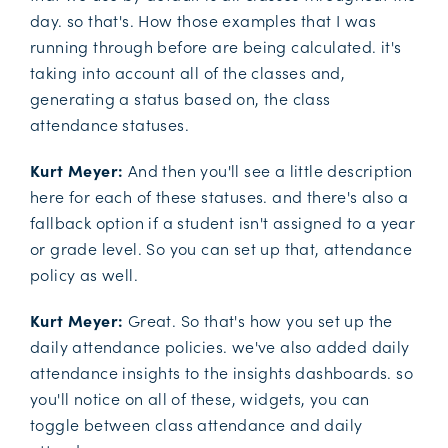
day. so that's. How those examples that I was
running through before are being calculated. it's
taking into account all of the classes and,
generating a status based on, the class
attendance statuses.
Kurt Meyer:
And then you'll see a little description
here for each of these statuses. and there's also a
fallback option if a student isn't assigned to a year
or grade level. So you can set up that, attendance
policy as well.
Kurt Meyer:
Great. So that's how you set up the
daily attendance policies. we've also added daily
attendance insights to the insights dashboards. so
you'll notice on all of these, widgets, you can
toggle between class attendance and daily