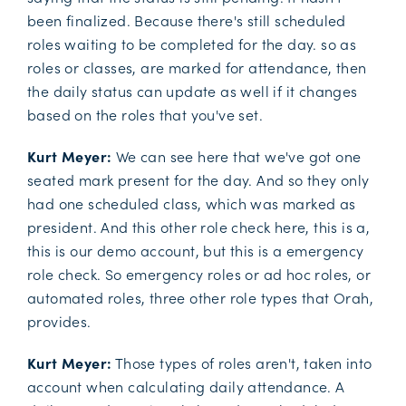
been finalized. Because there's still scheduled
roles waiting to be completed for the day. so as
roles or classes, are marked for attendance, then
the daily status can update as well if it changes
based on the roles that you've set.
Kurt Meyer:
We can see here that we've got one
seated mark present for the day. And so they only
had one scheduled class, which was marked as
president. And this other role check here, this is a,
this is our demo account, but this is a emergency
role check. So emergency roles or ad hoc roles, or
automated roles, three other role types that Orah,
provides.
Kurt Meyer:
Those types of roles aren't, taken into
account when calculating daily attendance. A