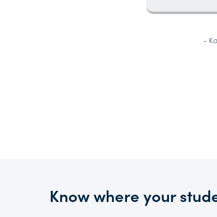
- K
Know where your stude