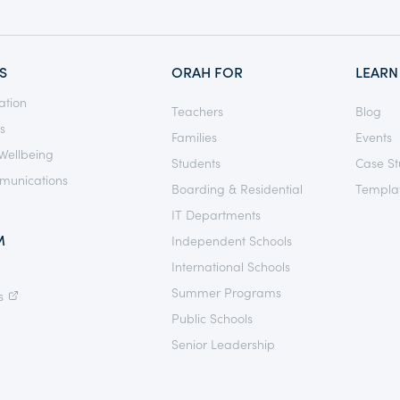
S
ORAH FOR
LEARN
ation
Teachers
Blog
s
Families
Events
Wellbeing
Students
Case St
munications
Boarding & Residential
Templat
IT Departments
M
Independent Schools
International Schools
Summer Programs
s
Public Schools
Senior Leadership