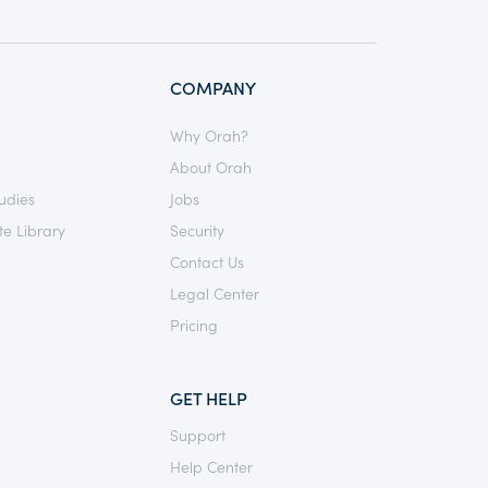
COMPANY
Why Orah?
About Orah
udies
Jobs
e Library
Security
Contact Us
Legal Center
Pricing
GET HELP
Support
Help Center