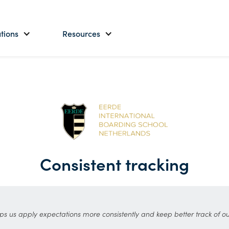
tions
Resources
Consistent tracking
ps us apply expectations more consistently and keep better track of ou