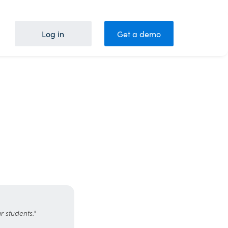
Log in
Get a demo
r students."