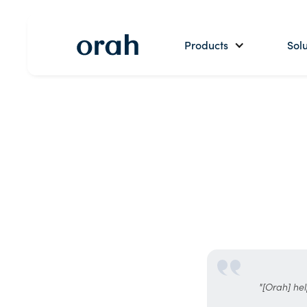
Products
Solu
"[Orah] hel