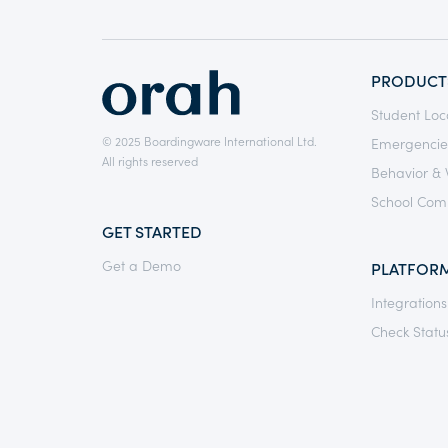
PRODUCT
Student Loc
© 2025 Boardingware International Ltd.
Emergencie
All rights reserved
Behavior & 
School Com
GET STARTED
Get a Demo
PLATFOR
Integrations
Check Statu