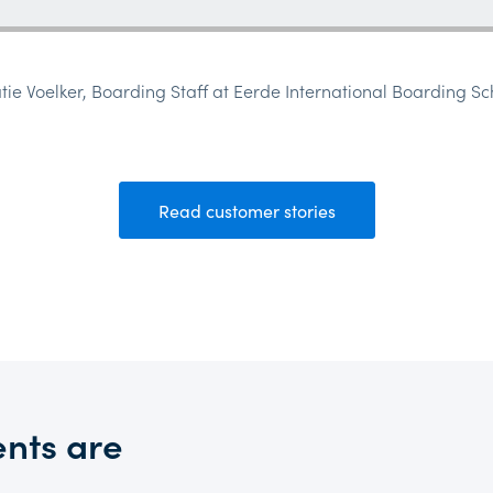
atie Voelker, Boarding Staff at Eerde International Boarding Sc
Read customer stories
nts are