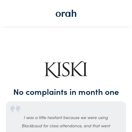
No complaints in month one
I was a little hesitant because we were using
Blackbaud for class attendance, and that went