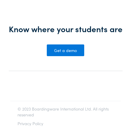
Know where your students are
Get a demo
© 2023 Boardingware International Ltd. All rights
reserved
Privacy Policy