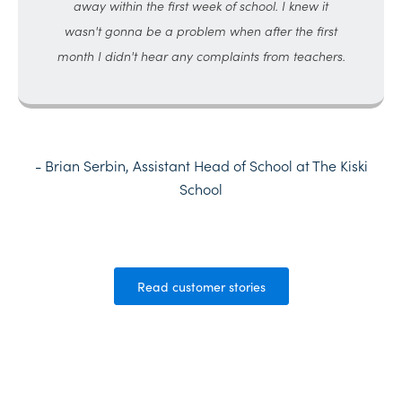
away within the first week of school. I knew it
wasn't gonna be a problem when after the first
month I didn't hear any complaints from teachers.
- Brian Serbin, Assistant Head of School at The Kiski
School
Read customer stories