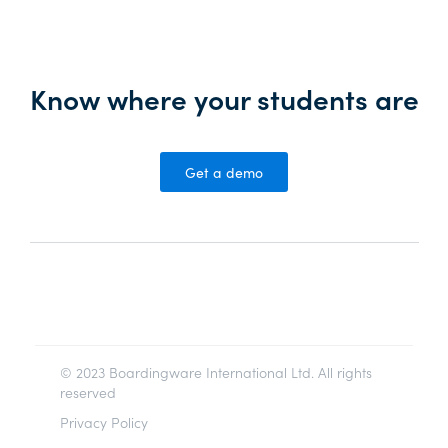
Know where your students are
Get a demo
© 2023 Boardingware International Ltd. All rights
reserved
Privacy Policy