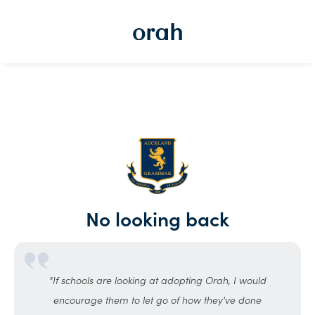
No looking back
"If schools are looking at adopting Orah, I would
encourage them to let go of how they've done