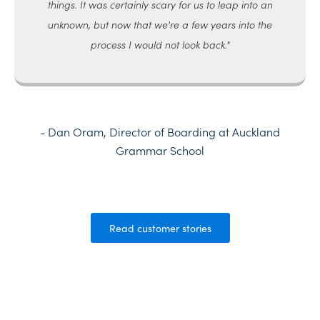
things. It was certainly scary for us to leap into an
unknown, but now that we're a few years into the
process I would not look back."
- Dan Oram, Director of Boarding at Auckland
Grammar School
Read customer stories