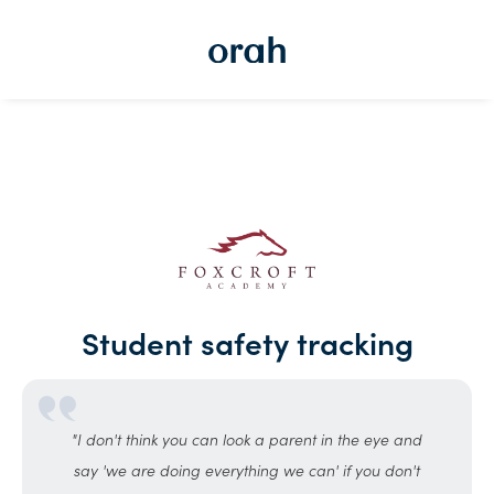
Student safety tracking
"I don't think you can look a parent in the eye and
say 'we are doing everything we can' if you don't