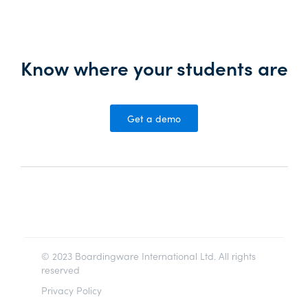
Know where your students are
Get a demo
© 2023 Boardingware International Ltd. All rights
reserved
Privacy Policy