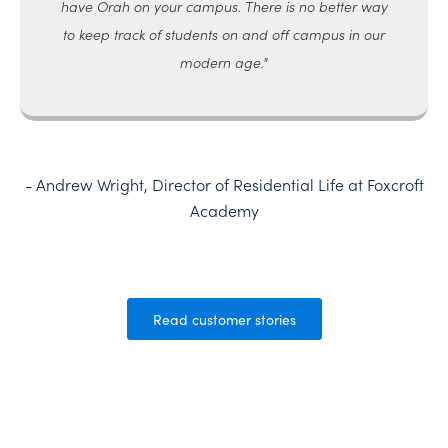
have Orah on your campus. There is no better way
to keep track of students on and off campus in our
modern age."
- Andrew Wright, Director of Residential Life at Foxcroft
Academy
Read customer stories