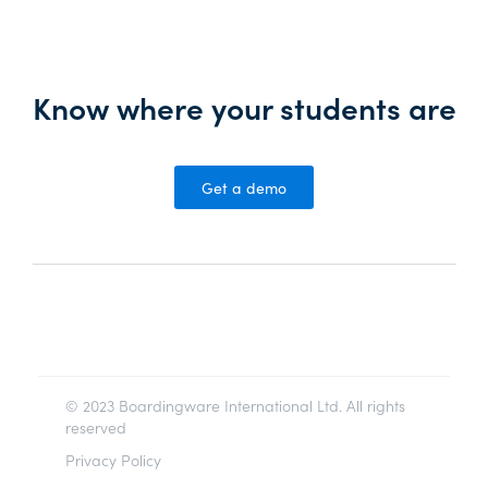
Know where your students are
Get a demo
© 2023 Boardingware International Ltd. All rights
reserved
Privacy Policy