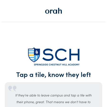
Tap a tile, know they left
If they're able to leave campus and tap a tile with
their phone, great. That means we don't have to