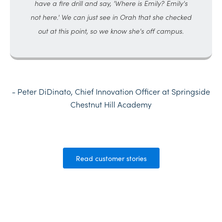
have a fire drill and say, 'Where is Emily? Emily's
not here.' We can just see in Orah that she checked
out at this point, so we know she's off campus.
- Peter DiDinato, Chief Innovation Officer at Springside
Chestnut Hill Academy
Read customer stories