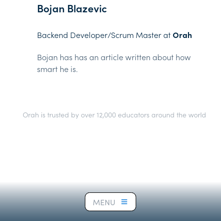
Bojan Blazevic
Backend Developer/Scrum Master at
Orah
Bojan has has an article written about how
smart he is.
Orah is trusted by over 12,000 educators around the world
MENU
MENU