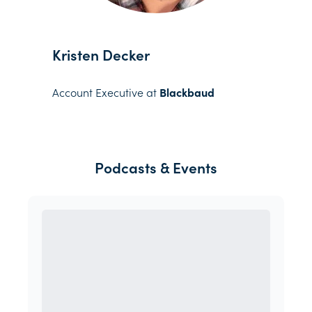
Kristen Decker
Account Executive at
Blackbaud
Podcasts & Events