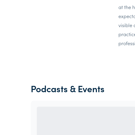
at the 
expecta
visible
practic
professi
Podcasts & Events