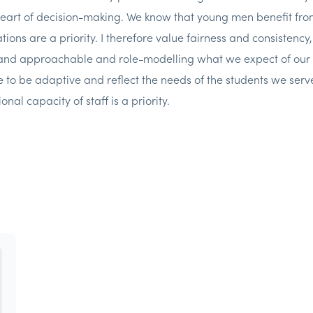
heart of decision-making. We know that young men benefit fro
tions are a priority. I therefore value fairness and consistenc
 and approachable and role-modelling what we expect of our 
e to be adaptive and reflect the needs of the students we serve
onal capacity of staff is a priority.