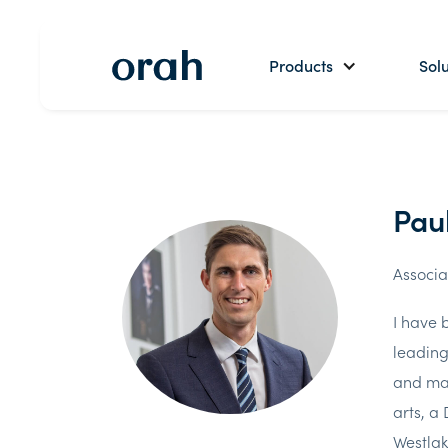
Products
Solu
Pau
Associa
I have 
leading
and mai
arts, a
Westlak