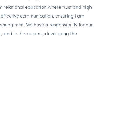
m relational education where trust and high
y, effective communication, ensuring I am
young men. We have a responsibility for our
, and in this respect, developing the