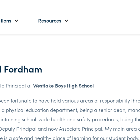
tions
Resources
l Fordham
te Principal at
Westlake Boys High School
been fortunate to have held various areas of responsibility th
 a physical education department, being a senior dean, mana
ntaining school-wide health and safety procedures, being the
 Deputy Principal and now Associate Principal. My main area of
e is a safe and healthy place of learning for our student body