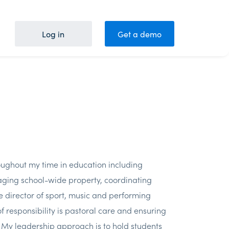
Log in
Get a demo
roughout my time in education including
ging school-wide property, coordinating
 director of sport, music and performing
 responsibility is pastoral care and ensuring
. My leadership approach is to hold students