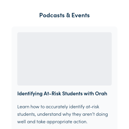
Podcasts & Events
Identifying At-Risk Students with Orah
Learn how to accurately identify at-risk
students, understand why they aren’t doing
well and take appropriate action.