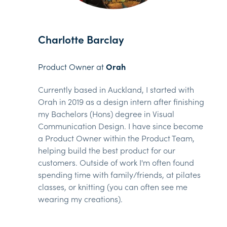
Charlotte Barclay
Product Owner at
Orah
Currently based in Auckland, I started with
Orah in 2019 as a design intern after finishing
my Bachelors (Hons) degree in Visual
Communication Design. I have since become
a Product Owner within the Product Team,
helping build the best product for our
customers. Outside of work I'm often found
spending time with family/friends, at pilates
classes, or knitting (you can often see me
wearing my creations).