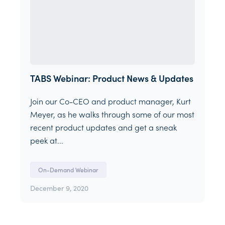
TABS Webinar: Product News & Updates
Join our Co-CEO and product manager, Kurt
Meyer, as he walks through some of our most
recent product updates and get a sneak
peek at...
On-Demand Webinar
December 9, 2020