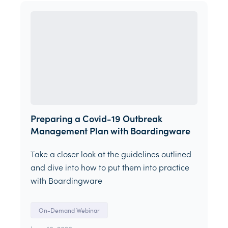
Preparing a Covid-19 Outbreak
Management Plan with Boardingware
Take a closer look at the guidelines outlined
and dive into how to put them into practice
with Boardingware
On-Demand Webinar