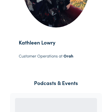
Kathleen Lowry
Customer Operations at
Orah
Podcasts & Events