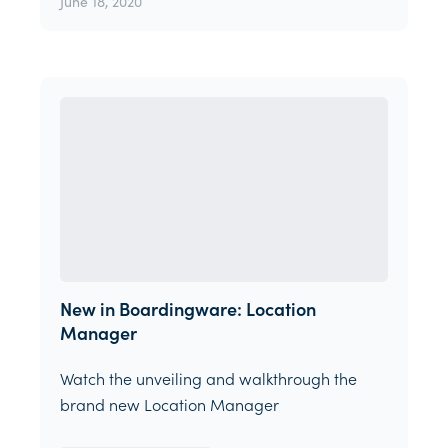
June 18, 2020
New in Boardingware: Location
Manager
Watch the unveiling and walkthrough the
brand new Location Manager