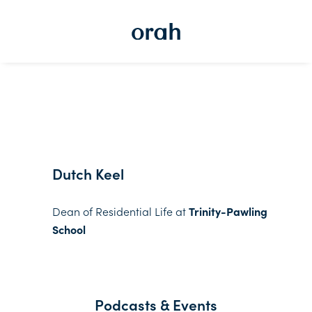
Dutch Keel
Dean of Residential Life at
Trinity-Pawling
School
Podcasts & Events