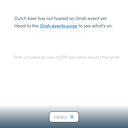
Dutch Keel has not hosted an Orah event yet.
Head to the
Orah events page
to see what's on.
Orah is trusted by over 12,000 educators around the world
MENU
MENU