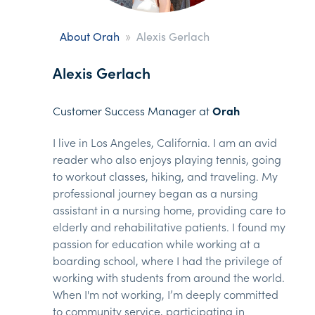
»
About Orah
Alexis Gerlach
Alexis Gerlach
Customer Success Manager at
Orah
I live in Los Angeles, California. I am an avid
reader who also enjoys playing tennis, going
to workout classes, hiking, and traveling. My
professional journey began as a nursing
assistant in a nursing home, providing care to
elderly and rehabilitative patients. I found my
passion for education while working at a
boarding school, where I had the privilege of
working with students from around the world.
When I'm not working, I’m deeply committed
to community service, participating in