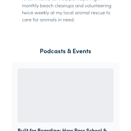
monthly beach cleanups and volunteering
twice weekly at my local animal rescue to
care for animals in need.
Podcasts & Events
Built for Boarding: How Ross School &