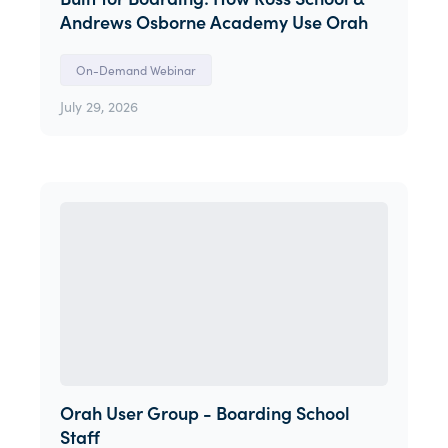
Andrews Osborne Academy Use Orah
On-Demand Webinar
July 29, 2026
Orah User Group - Boarding School
Staff