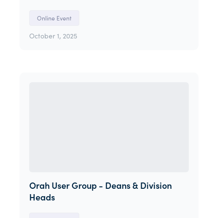
Online Event
October 1, 2025
Orah User Group - Deans & Division
Heads