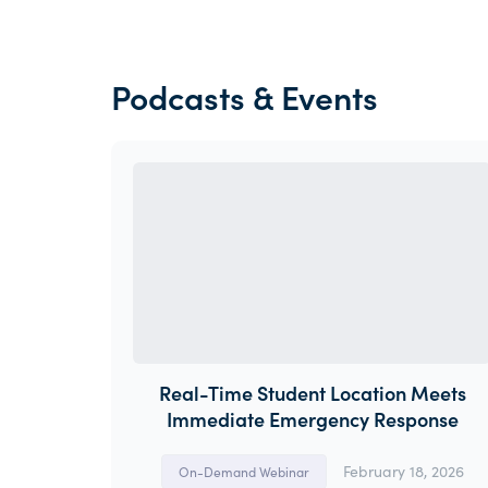
Podcasts & Events
Real-Time Student Location Meets
Immediate Emergency Response
February 18, 2026
On-Demand Webinar