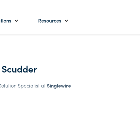
tions
Resources
 Scudder
Solution Specialist at
Singlewire