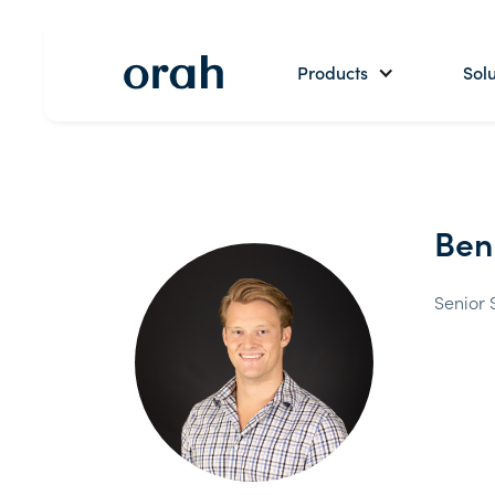
Products
Solu
Ben
Senior 